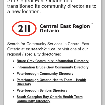
211 Central East Ontario has
transitioned its community directories to
a new location.
Search for Community Services in Central East
Ontario at
cc.search211.ca
, or visit one of our
regional / speciality directories:
Bruce Grey Community Information Directory
Information Bruce Grey Community Directory
Peterborough Community Directory
Peterborough Ontario Health Team – Health
Directory
Peterborough Seniors Directory
South Georgian Bay Ontario Health Team
Community Directory