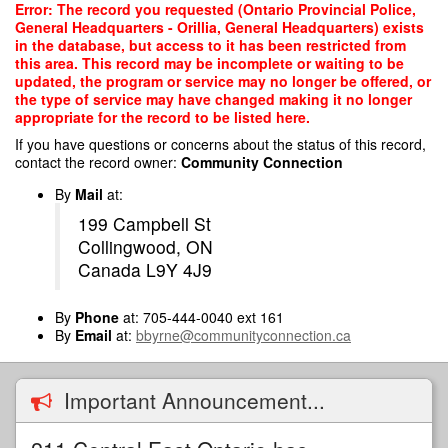
Skip
Error: The record you requested (Ontario Provincial Police,
to
General Headquarters - Orillia, General Headquarters) exists
main
in the database, but access to it has been restricted from
content
this area. This record may be incomplete or waiting to be
updated, the program or service may no longer be offered, or
the type of service may have changed making it no longer
appropriate for the record to be listed here.
If you have questions or concerns about the status of this record,
contact the record owner:
Community Connection
By
Mail
at:
199 Campbell St
Collingwood, ON
Canada L9Y 4J9
By
Phone
at: 705-444-0040 ext 161
By
Email
at:
bbyrne@communityconnection.ca
Important Announcement...