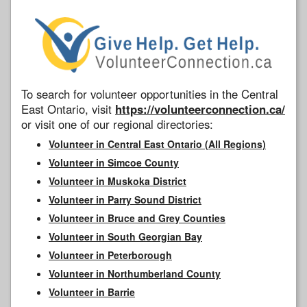
To search for volunteer opportunities in the Central
East Ontario, visit
https://volunteerconnection.ca/
or visit one of our regional directories:
Volunteer in Central East Ontario (All Regions)
Volunteer in Simcoe County
Volunteer in Muskoka District
Volunteer in Parry Sound District
Volunteer in Bruce and Grey Counties
Volunteer in South Georgian Bay
Volunteer in Peterborough
Volunteer in Northumberland County
Volunteer in Barrie