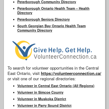
Peterborough Community Directory
Peterborough Ontario Health Team – Health
Directory
Peterborough Seniors Directory
South Georgian Bay Ontario Health Team
Community Directory
To search for volunteer opportunities in the Central
East Ontario, visit
https://volunteerconnection.ca/
or visit one of our regional directories:
Volunteer in Central East Ontario (All Regions)
Volunteer in Simcoe County
Volunteer in Muskoka District
Volunteer in Parry Sound District