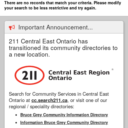
Skip
There are no records that match your criteria. Please modify
to
your search to be less restrictive and try again.
main
content
Important Announcement...
211 Central East Ontario has
transitioned its community directories to
a new location.
Search for Community Services in Central East
Ontario at
cc.search211.ca
, or visit one of our
regional / speciality directories:
Bruce Grey Community Information Directory
Information Bruce Grey Community Directory