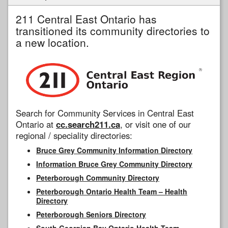
211 Central East Ontario has
transitioned its community directories to
a new location.
Search for Community Services in Central East
Ontario at
cc.search211.ca
, or visit one of our
regional / speciality directories:
Bruce Grey Community Information Directory
Information Bruce Grey Community Directory
Peterborough Community Directory
Peterborough Ontario Health Team – Health
Directory
Peterborough Seniors Directory
South Georgian Bay Ontario Health Team