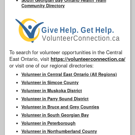
Community Directory
To search for volunteer opportunities in the Central
East Ontario, visit
https://volunteerconnection.ca/
or visit one of our regional directories:
Volunteer in Central East Ontario (All Regions)
Volunteer in Simcoe County
Volunteer in Muskoka District
Volunteer in Parry Sound District
Volunteer in Bruce and Grey Counties
Volunteer in South Georgian Bay
Volunteer in Peterborough
Volunteer in Northumberland County