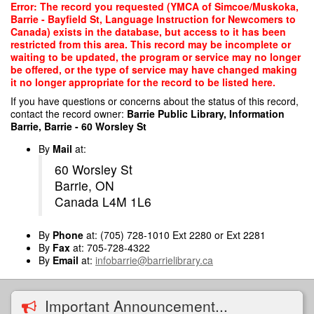
Skip
Error: The record you requested (YMCA of Simcoe/Muskoka,
to
Barrie - Bayfield St, Language Instruction for Newcomers to
main
Canada) exists in the database, but access to it has been
content
restricted from this area. This record may be incomplete or
waiting to be updated, the program or service may no longer
be offered, or the type of service may have changed making
it no longer appropriate for the record to be listed here.
If you have questions or concerns about the status of this record,
contact the record owner:
Barrie Public Library, Information
Barrie, Barrie - 60 Worsley St
By
Mail
at:
60 Worsley St
Barrie, ON
Canada L4M 1L6
By
Phone
at: (705) 728-1010 Ext 2280 or Ext 2281
By
Fax
at: 705-728-4322
By
Email
at:
infobarrie@barrielibrary.ca
Important Announcement...