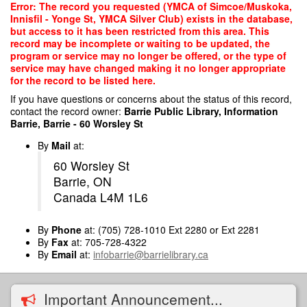
Skip
Error: The record you requested (YMCA of Simcoe/Muskoka,
to
Innisfil - Yonge St, YMCA Silver Club) exists in the database,
main
but access to it has been restricted from this area. This
content
record may be incomplete or waiting to be updated, the
program or service may no longer be offered, or the type of
service may have changed making it no longer appropriate
for the record to be listed here.
If you have questions or concerns about the status of this record,
contact the record owner:
Barrie Public Library, Information
Barrie, Barrie - 60 Worsley St
By
Mail
at:
60 Worsley St
Barrie, ON
Canada L4M 1L6
By
Phone
at: (705) 728-1010 Ext 2280 or Ext 2281
By
Fax
at: 705-728-4322
By
Email
at:
infobarrie@barrielibrary.ca
Important Announcement...