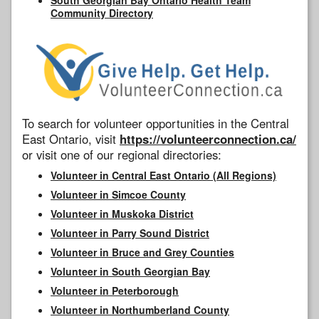
Community Directory
To search for volunteer opportunities in the Central
East Ontario, visit
https://volunteerconnection.ca/
or visit one of our regional directories:
Volunteer in Central East Ontario (All Regions)
Volunteer in Simcoe County
Volunteer in Muskoka District
Volunteer in Parry Sound District
Volunteer in Bruce and Grey Counties
Volunteer in South Georgian Bay
Volunteer in Peterborough
Volunteer in Northumberland County