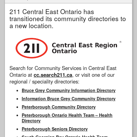
211 Central East Ontario has
transitioned its community directories to
a new location.
Search for Community Services in Central East
Ontario at
cc.search211.ca
, or visit one of our
regional / speciality directories:
Bruce Grey Community Information Directory
Information Bruce Grey Community Directory
Peterborough Community Directory
Peterborough Ontario Health Team – Health
Directory
Peterborough Seniors Directory
South Georgian Bay Ontario Health Team