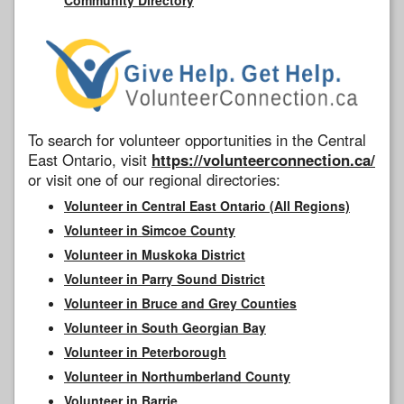
To search for volunteer opportunities in the Central
East Ontario, visit
https://volunteerconnection.ca/
or visit one of our regional directories:
Volunteer in Central East Ontario (All Regions)
Volunteer in Simcoe County
Volunteer in Muskoka District
Volunteer in Parry Sound District
Volunteer in Bruce and Grey Counties
Volunteer in South Georgian Bay
Volunteer in Peterborough
Volunteer in Northumberland County
Volunteer in Barrie