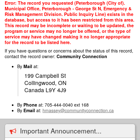
Skip
Error: The record you requested (Peterborough (City of).
to
Municipal Office, Peterborough - George St N, Emergency &
main
Risk Management Division. Public Inquiry Line) exists in the
content
database, but access to it has been restricted from this area.
This record may be incomplete or waiting to be updated, the
program or service may no longer be offered, or the type of
service may have changed making it no longer appropriate
for the record to be listed here.
If you have questions or concerns about the status of this record,
contact the record owner:
Community Connection
By
Mail
at:
199 Campbell St
Collingwood, ON
Canada L9Y 4J9
By
Phone
at: 705-444-0040 ext 168
By
Email
at:
hmassey@communityconnection.ca
Important Announcement...