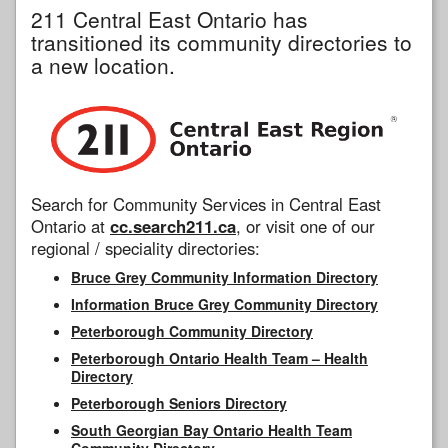
211 Central East Ontario has
transitioned its community directories to
a new location.
Search for Community Services in Central East
Ontario at
cc.search211.ca
, or visit one of our
regional / speciality directories:
Bruce Grey Community Information Directory
Information Bruce Grey Community Directory
Peterborough Community Directory
Peterborough Ontario Health Team – Health
Directory
Peterborough Seniors Directory
South Georgian Bay Ontario Health Team
Community Directory