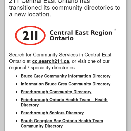
211 Central East Ontario has
transitioned its community directories to
a new location.
Search for Community Services in Central East
Ontario at
cc.search211.ca
, or visit one of our
regional / speciality directories:
Bruce Grey Community Information Directory
Information Bruce Grey Community Directory
Peterborough Community Directory
Peterborough Ontario Health Team – Health
Directory
Peterborough Seniors Directory
South Georgian Bay Ontario Health Team
Community Directory