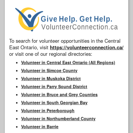
To search for volunteer opportunities in the Central
East Ontario, visit
https://volunteerconnection.ca/
or visit one of our regional directories:
Volunteer in Central East Ontario (All Regions)
Volunteer in Simcoe County
Volunteer in Muskoka District
Volunteer in Parry Sound District
Volunteer in Bruce and Grey Counties
Volunteer in South Georgian Bay
Volunteer in Peterborough
Volunteer in Northumberland County
Volunteer in Barrie