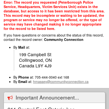
Skip
Error: The record you requested (Peterborough Police
to
Service, Headquarters, Victim Services Unit) exists in the
main
database, but access to it has been restricted from this area.
content
This record may be incomplete or waiting to be updated, the
program or service may no longer be offered, or the type of
service may have changed making it no longer appropriate
for the record to be listed here.
If you have questions or concerns about the status of this record,
contact the record owner:
Community Connection
By
Mail
at:
199 Campbell St
Collingwood, ON
Canada L9Y 4J9
By
Phone
at: 705-444-0040 ext 168
By
Email
at:
hmassey@communityconnection.ca
Important Announcement...