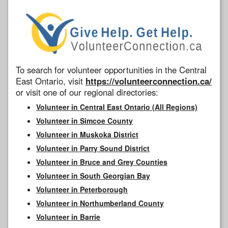
To search for volunteer opportunities in the Central
East Ontario, visit
https://volunteerconnection.ca/
or visit one of our regional directories:
Volunteer in Central East Ontario (All Regions)
Volunteer in Simcoe County
Volunteer in Muskoka District
Volunteer in Parry Sound District
Volunteer in Bruce and Grey Counties
Volunteer in South Georgian Bay
Volunteer in Peterborough
Volunteer in Northumberland County
Volunteer in Barrie