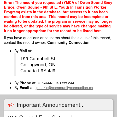
Skip
Error: The record you requested (YMCA of Owen Sound Grey
to
Bruce, Owen Sound - 9th St E, Youth In Transition Worker
main
Program) exists in the database, but access to it has been
content
restricted from this area. This record may be incomplete or
waiting to be updated, the program or service may no longer
be offered, or the type of service may have changed making
it no longer appropriate for the record to be listed here.
If you have questions or concerns about the status of this record,
contact the record owner:
Community Connection
By
Mail
at:
199 Campbell St
Collingwood, ON
Canada L9Y 4J9
By
Phone
at: 705-444-0040 ext 244
By
Email
at:
jmeakin@communityconnection.ca
Important Announcement...