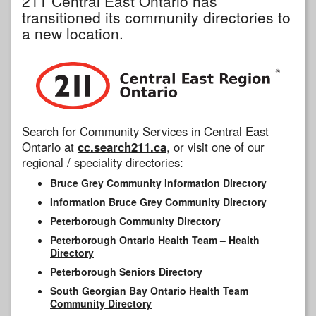
211 Central East Ontario has
transitioned its community directories to
a new location.
Search for Community Services in Central East
Ontario at
cc.search211.ca
, or visit one of our
regional / speciality directories:
Bruce Grey Community Information Directory
Information Bruce Grey Community Directory
Peterborough Community Directory
Peterborough Ontario Health Team – Health
Directory
Peterborough Seniors Directory
South Georgian Bay Ontario Health Team
Community Directory