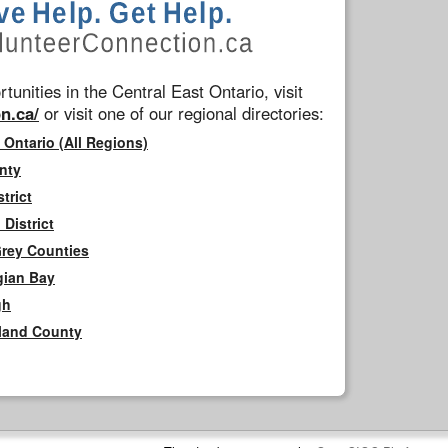
tunities in the Central East Ontario, visit
n.ca/
or visit one of our regional directories:
 Ontario (All Regions)
nty
trict
District
Grey Counties
gian Bay
gh
rland County