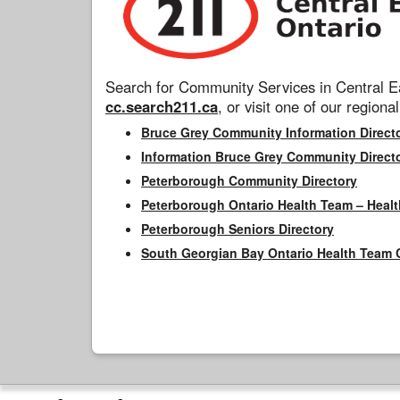
Search for Community Services in Central Ea
cc.search211.ca
, or visit one of our regional
Bruce Grey Community Information Direct
Information Bruce Grey Community Direct
Peterborough Community Directory
Peterborough Ontario Health Team – Healt
Peterborough Seniors Directory
South Georgian Bay Ontario Health Team 