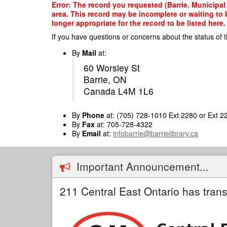
Skip
Error: The record you requested (Barrie. Municipal O
to
area. This record may be incomplete or waiting to
main
longer appropriate for the record to be listed here.
content
If you have questions or concerns about the status of t
By
Mail
at:
60 Worsley St
Barrie, ON
Canada L4M 1L6
By
Phone
at: (705) 728-1010 Ext 2280 or Ext 2
By
Fax
at: 705-728-4322
By
Email
at:
infobarrie@barrielibrary.ca
Important Announcement...
211 Central East Ontario has trans