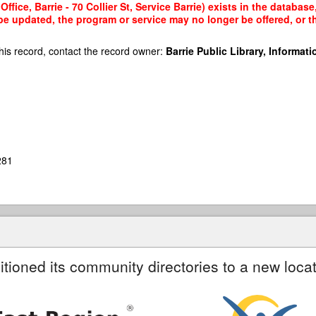
ffice, Barrie - 70 Collier St, Service Barrie) exists in the database
 be updated, the program or service may no longer be offered, or 
his record, contact the record owner:
Barrie Public Library, Informatio
281
itioned its community directories to a new locat