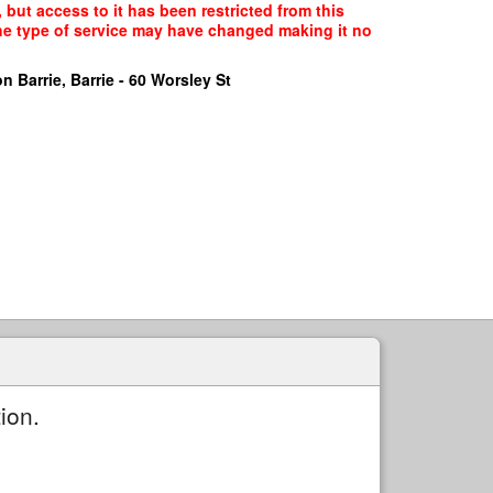
, but access to it has been restricted from this
the type of service may have changed making it no
n Barrie, Barrie - 60 Worsley St
ion.