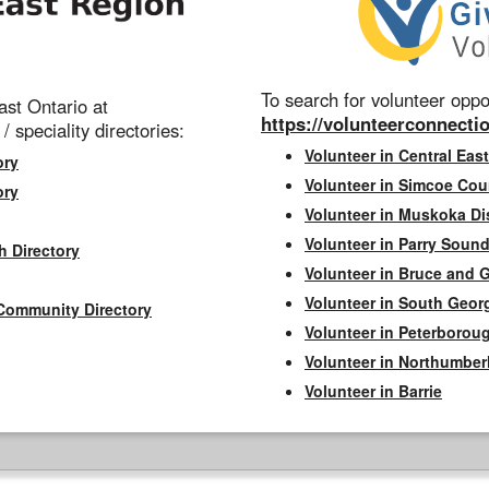
To search for volunteer oppor
st Ontario at
https://volunteerconnectio
 / speciality directories:
Volunteer in Central East
ory
Volunteer in Simcoe Cou
ory
Volunteer in Muskoka Dis
Volunteer in Parry Sound 
h Directory
Volunteer in Bruce and 
Volunteer in South Geor
Community Directory
Volunteer in Peterborou
Volunteer in Northumbe
Volunteer in Barrie