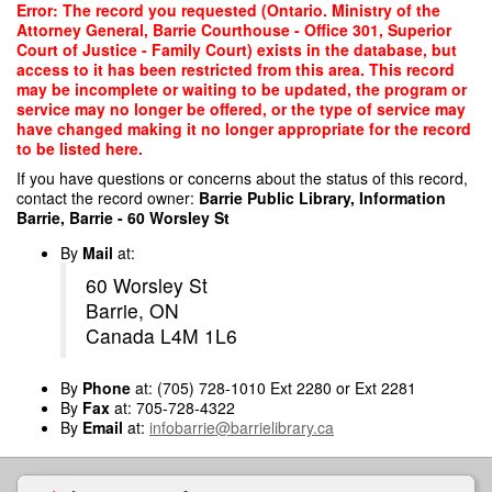
Skip
Error: The record you requested (Ontario. Ministry of the
to
Attorney General, Barrie Courthouse - Office 301, Superior
main
Court of Justice - Family Court) exists in the database, but
content
access to it has been restricted from this area. This record
may be incomplete or waiting to be updated, the program or
service may no longer be offered, or the type of service may
have changed making it no longer appropriate for the record
to be listed here.
If you have questions or concerns about the status of this record,
contact the record owner:
Barrie Public Library, Information
Barrie, Barrie - 60 Worsley St
By
Mail
at:
60 Worsley St
Barrie, ON
Canada L4M 1L6
By
Phone
at: (705) 728-1010 Ext 2280 or Ext 2281
By
Fax
at: 705-728-4322
By
Email
at:
infobarrie@barrielibrary.ca