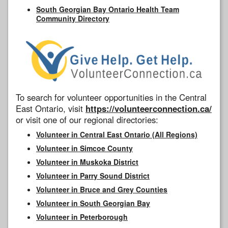
South Georgian Bay Ontario Health Team
Community Directory
To search for volunteer opportunities in the Central
East Ontario, visit
https://volunteerconnection.ca/
or visit one of our regional directories:
Volunteer in Central East Ontario (All Regions)
Volunteer in Simcoe County
Volunteer in Muskoka District
Volunteer in Parry Sound District
Volunteer in Bruce and Grey Counties
Volunteer in South Georgian Bay
Volunteer in Peterborough