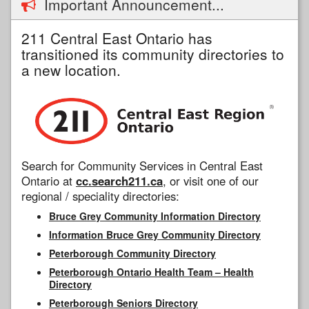
Important Announcement...
211 Central East Ontario has
transitioned its community directories to
a new location.
Search for Community Services in Central East
Ontario at
cc.search211.ca
, or visit one of our
regional / speciality directories:
Bruce Grey Community Information Directory
Information Bruce Grey Community Directory
Peterborough Community Directory
Peterborough Ontario Health Team – Health
Directory
Peterborough Seniors Directory