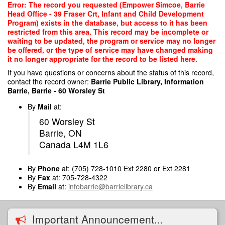
Skip
Error: The record you requested (Empower Simcoe, Barrie
to
Head Office - 39 Fraser Crt, Infant and Child Development
main
Program) exists in the database, but access to it has been
content
restricted from this area. This record may be incomplete or
waiting to be updated, the program or service may no longer
be offered, or the type of service may have changed making
it no longer appropriate for the record to be listed here.
If you have questions or concerns about the status of this record,
contact the record owner:
Barrie Public Library, Information
Barrie, Barrie - 60 Worsley St
By
Mail
at:
60 Worsley St
Barrie, ON
Canada L4M 1L6
By
Phone
at: (705) 728-1010 Ext 2280 or Ext 2281
By
Fax
at: 705-728-4322
By
Email
at:
infobarrie@barrielibrary.ca
Important Announcement...