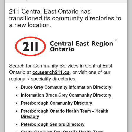
211 Central East Ontario has
transitioned its community directories to
a new location.
Search for Community Services in Central East
Ontario at
cc.search211.ca
, or visit one of our
regional / speciality directories:
Bruce Grey Community Information Directory
Information Bruce Grey Community Directory
Peterborough Community Directory
Peterborough Ontario Health Team – Health
Directory
Peterborough Seniors Directory
South Georgian Bay Ontario Health Team