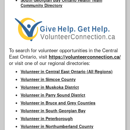
Community Directory
To search for volunteer opportunities in the Central
East Ontario, visit
https://volunteerconnection.ca/
or visit one of our regional directories:
Volunteer in Central East Ontario (All Regions)
Volunteer in Simcoe County
Volunteer in Muskoka District
Volunteer in Parry Sound District
Volunteer in Bruce and Grey Counties
Volunteer in South Georgian Bay
Volunteer in Peterborough
Volunteer in Northumberland County