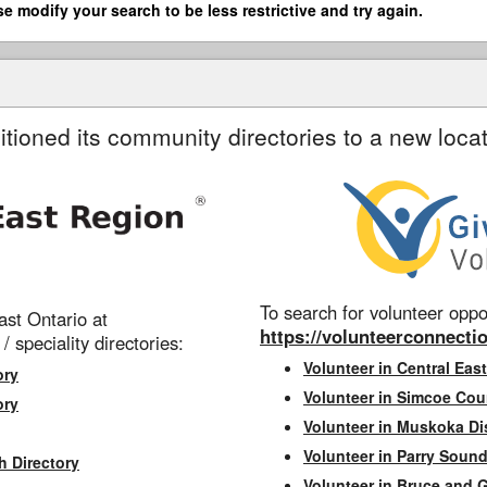
se modify your search to be less restrictive and try again.
itioned its community directories to a new locat
To search for volunteer oppor
st Ontario at
https://volunteerconnectio
 / speciality directories:
Volunteer in Central East
ory
Volunteer in Simcoe Cou
ory
Volunteer in Muskoka Dis
Volunteer in Parry Sound 
h Directory
Volunteer in Bruce and 