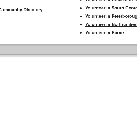
Volunteer in South Geor
Community Directory
Volunteer in Peterborou
Volunteer in Northumbe
Volunteer in Barrie