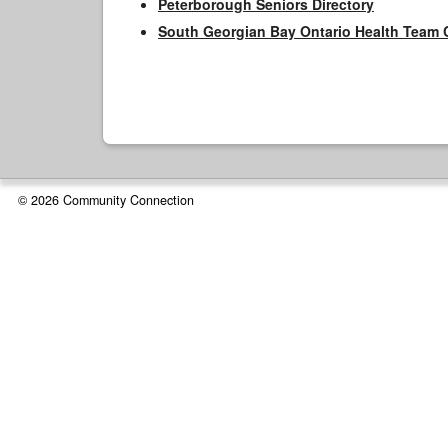
Peterborough Seniors Directory
South Georgian Bay Ontario Health Team 
© 2026 Community Connection