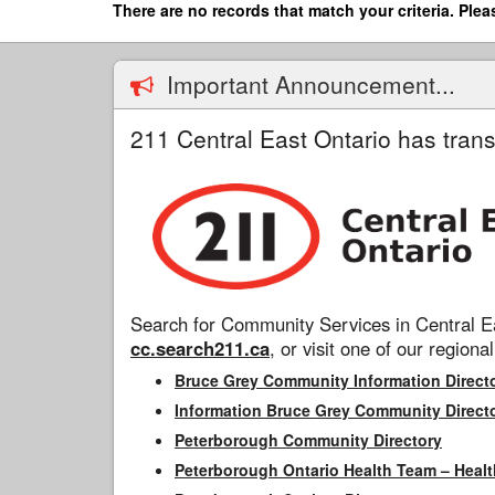
Skip
There are no records that match your criteria. Plea
to
main
content
Important Announcement...
211 Central East Ontario has trans
Search for Community Services in Central Ea
cc.search211.ca
, or visit one of our regional
Bruce Grey Community Information Direct
Information Bruce Grey Community Direct
Peterborough Community Directory
Peterborough Ontario Health Team – Healt