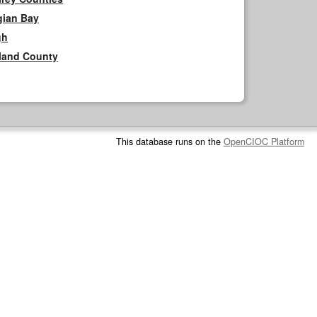
gian Bay
gh
rland County
This database runs on the
OpenCIOC Platform