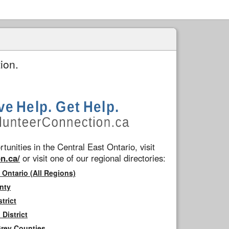
ion.
tunities in the Central East Ontario, visit
n.ca/
or visit one of our regional directories:
 Ontario (All Regions)
nty
trict
District
Grey Counties