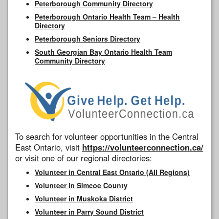
Peterborough Community Directory
Peterborough Ontario Health Team – Health
Directory
Peterborough Seniors Directory
South Georgian Bay Ontario Health Team
Community Directory
To search for volunteer opportunities in the Central
East Ontario, visit
https://volunteerconnection.ca/
or visit one of our regional directories:
Volunteer in Central East Ontario (All Regions)
Volunteer in Simcoe County
Volunteer in Muskoka District
Volunteer in Parry Sound District