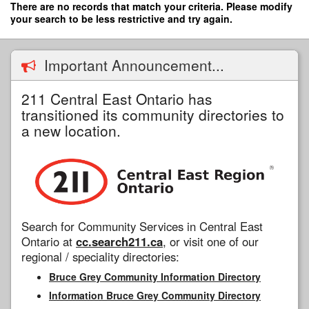
Skip
There are no records that match your criteria. Please modify
to
your search to be less restrictive and try again.
main
content
Important Announcement...
211 Central East Ontario has
transitioned its community directories to
a new location.
Search for Community Services in Central East
Ontario at
cc.search211.ca
, or visit one of our
regional / speciality directories:
Bruce Grey Community Information Directory
Information Bruce Grey Community Directory