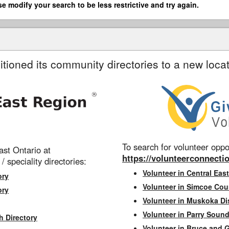
se modify your search to be less restrictive and try again.
itioned its community directories to a new locat
To search for volunteer oppor
st Ontario at
https://volunteerconnectio
 / speciality directories:
Volunteer in Central East
ory
Volunteer in Simcoe Cou
ory
Volunteer in Muskoka Dis
Volunteer in Parry Sound 
h Directory
Volunteer in Bruce and 