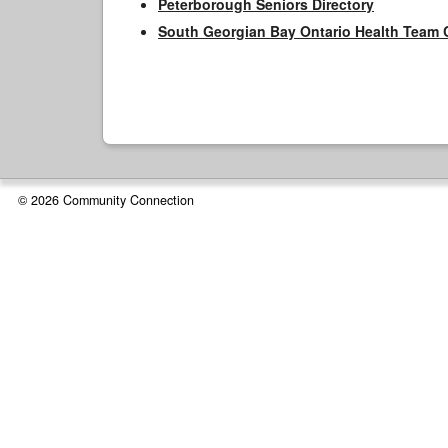
Peterborough Seniors Directory
South Georgian Bay Ontario Health Team 
© 2026 Community Connection