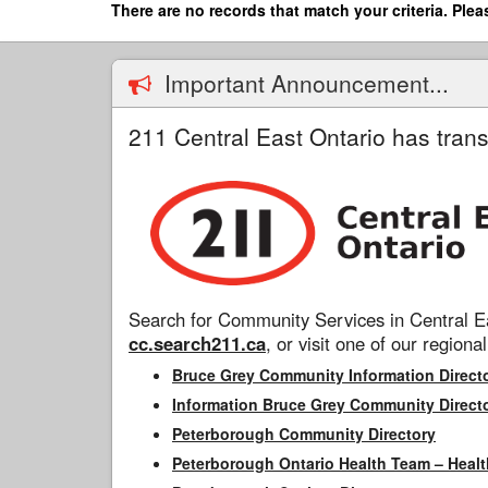
Skip
There are no records that match your criteria. Plea
to
main
content
Important Announcement...
211 Central East Ontario has trans
Search for Community Services in Central Ea
cc.search211.ca
, or visit one of our regional
Bruce Grey Community Information Direct
Information Bruce Grey Community Direct
Peterborough Community Directory
Peterborough Ontario Health Team – Healt