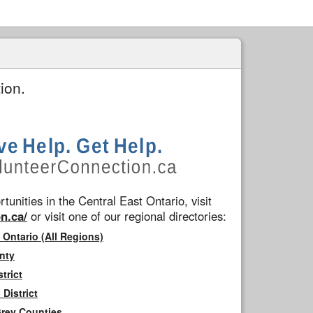
ion.
tunities in the Central East Ontario, visit
n.ca/
or visit one of our regional directories:
 Ontario (All Regions)
nty
trict
District
Grey Counties