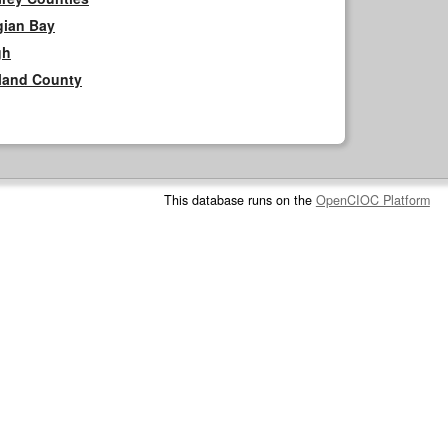
gian Bay
gh
rland County
This database runs on the
OpenCIOC Platform