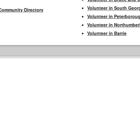
Volunteer in South Geor
Community Directory
Volunteer in Peterborou
Volunteer in Northumbe
Volunteer in Barrie