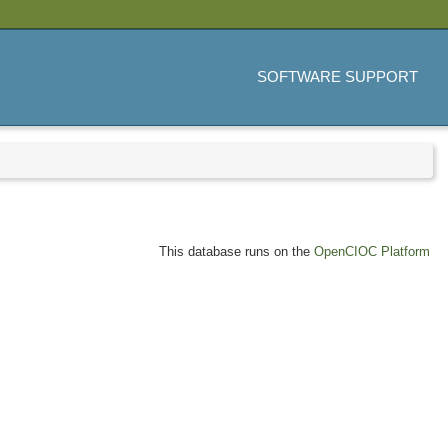
SOFTWARE SUPPORT
This database runs on the
OpenCIOC Platform