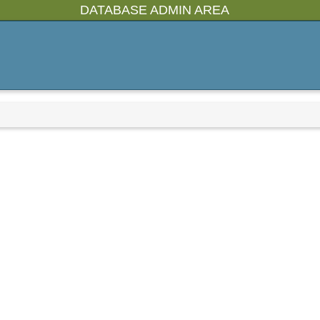
DATABASE ADMIN AREA