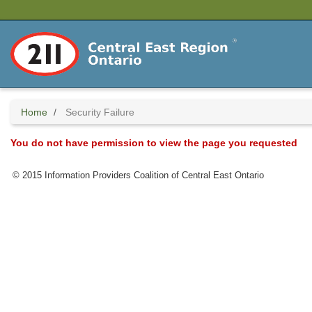
Skip
to
main
content
Home
Security Failure
You do not have permission to view the page you requested
© 2015 Information Providers Coalition of Central East Ontario