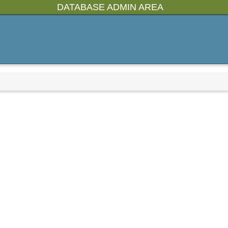
DATABASE ADMIN AREA