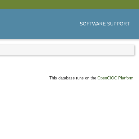
SOFTWARE SUPPORT
This database runs on the
OpenCIOC Platform