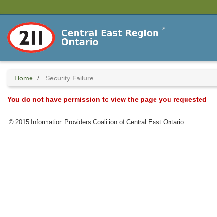
Skip
to
main
content
Home
Security Failure
You do not have permission to view the page you requested
© 2015 Information Providers Coalition of Central East Ontario