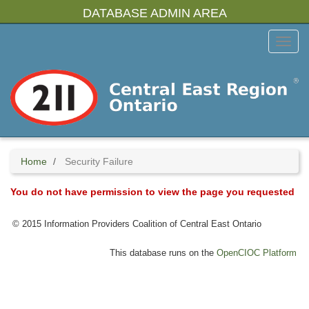
Skip
DATABASE ADMIN AREA
to
main
Toggl
content
Menu
Home
Security Failure
You do not have permission to view the page you requested
© 2015 Information Providers Coalition of Central East Ontario
This database runs on the
OpenCIOC Platform