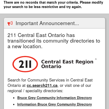
Skip
There are no records that match your criteria. Please modify
to
your search to be less restrictive and try again.
main
content
Important Announcement...
211 Central East Ontario has
transitioned its community directories to
a new location.
Search for Community Services in Central East
Ontario at
cc.search211.ca
, or visit one of our
regional / speciality directories:
Bruce Grey Community Information Directory
Information Bruce Grey Community Directory