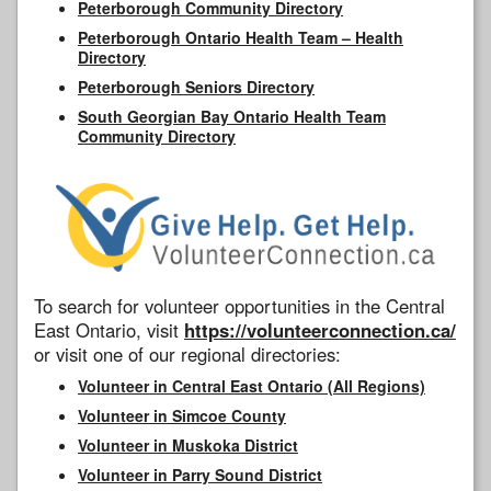
Peterborough Community Directory
Peterborough Ontario Health Team – Health
Directory
Peterborough Seniors Directory
South Georgian Bay Ontario Health Team
Community Directory
To search for volunteer opportunities in the Central
East Ontario, visit
https://volunteerconnection.ca/
or visit one of our regional directories:
Volunteer in Central East Ontario (All Regions)
Volunteer in Simcoe County
Volunteer in Muskoka District
Volunteer in Parry Sound District