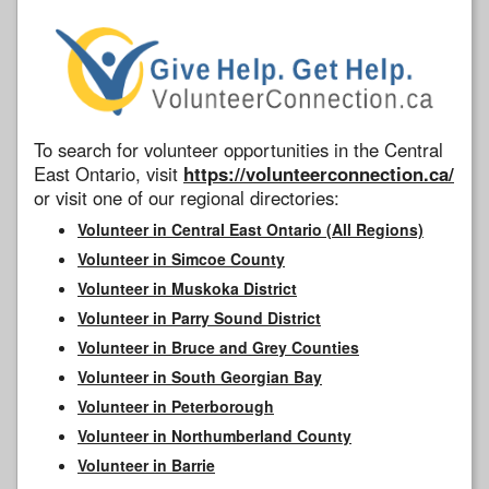
To search for volunteer opportunities in the Central
East Ontario, visit
https://volunteerconnection.ca/
or visit one of our regional directories:
Volunteer in Central East Ontario (All Regions)
Volunteer in Simcoe County
Volunteer in Muskoka District
Volunteer in Parry Sound District
Volunteer in Bruce and Grey Counties
Volunteer in South Georgian Bay
Volunteer in Peterborough
Volunteer in Northumberland County
Volunteer in Barrie