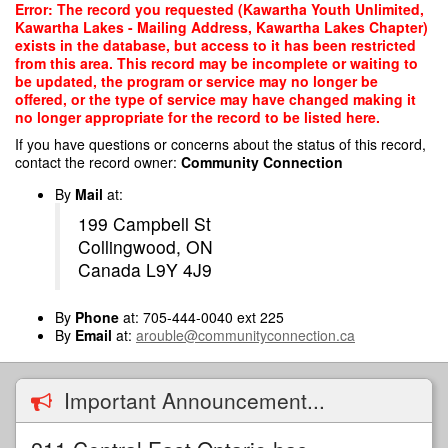
Skip
Error: The record you requested (Kawartha Youth Unlimited,
to
Kawartha Lakes - Mailing Address, Kawartha Lakes Chapter)
main
exists in the database, but access to it has been restricted
content
from this area. This record may be incomplete or waiting to
be updated, the program or service may no longer be
offered, or the type of service may have changed making it
no longer appropriate for the record to be listed here.
If you have questions or concerns about the status of this record,
contact the record owner:
Community Connection
By
Mail
at:
199 Campbell St
Collingwood, ON
Canada L9Y 4J9
By
Phone
at: 705-444-0040 ext 225
By
Email
at:
arouble@communityconnection.ca
Important Announcement...