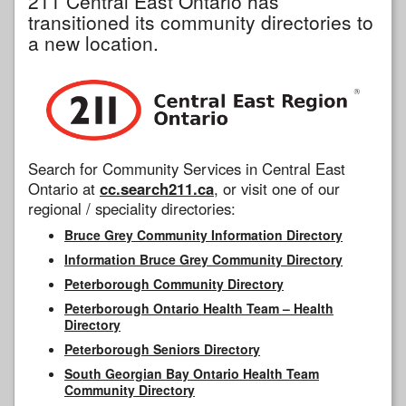
211 Central East Ontario has
transitioned its community directories to
a new location.
Search for Community Services in Central East
Ontario at
cc.search211.ca
, or visit one of our
regional / speciality directories:
Bruce Grey Community Information Directory
Information Bruce Grey Community Directory
Peterborough Community Directory
Peterborough Ontario Health Team – Health
Directory
Peterborough Seniors Directory
South Georgian Bay Ontario Health Team
Community Directory