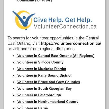
To search for volunteer opportunities in the Central
East Ontario, visit
https://volunteerconnection.ca/
or visit one of our regional directories:
Volunteer in Central East Ontario (All Regions)
Volunteer in Simcoe County
Volunteer in Muskoka District
Volunteer in Parry Sound District
Volunteer in Bruce and Grey Counties
Volunteer in South Georgian Bay
Volunteer in Peterborough
Volunteer in Northumberland County
Volunteer in Barrie