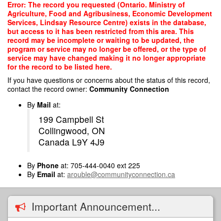
Skip
Error: The record you requested (Ontario. Ministry of
to
Agriculture, Food and Agribusiness, Economic Development
main
Services, Lindsay Resource Centre) exists in the database,
content
but access to it has been restricted from this area. This
record may be incomplete or waiting to be updated, the
program or service may no longer be offered, or the type of
service may have changed making it no longer appropriate
for the record to be listed here.
If you have questions or concerns about the status of this record,
contact the record owner:
Community Connection
By
Mail
at:
199 Campbell St
Collingwood, ON
Canada L9Y 4J9
By
Phone
at: 705-444-0040 ext 225
By
Email
at:
arouble@communityconnection.ca
Important Announcement...