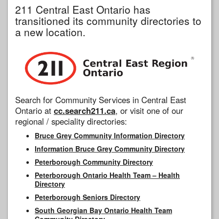
211 Central East Ontario has
transitioned its community directories to
a new location.
Search for Community Services in Central East
Ontario at
cc.search211.ca
, or visit one of our
regional / speciality directories:
Bruce Grey Community Information Directory
Information Bruce Grey Community Directory
Peterborough Community Directory
Peterborough Ontario Health Team – Health
Directory
Peterborough Seniors Directory
South Georgian Bay Ontario Health Team
Community Directory