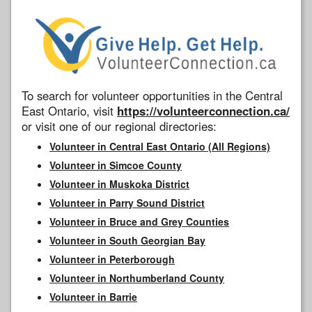
To search for volunteer opportunities in the Central
East Ontario, visit
https://volunteerconnection.ca/
or visit one of our regional directories:
Volunteer in Central East Ontario (All Regions)
Volunteer in Simcoe County
Volunteer in Muskoka District
Volunteer in Parry Sound District
Volunteer in Bruce and Grey Counties
Volunteer in South Georgian Bay
Volunteer in Peterborough
Volunteer in Northumberland County
Volunteer in Barrie