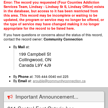
Skip
Error: The record you requested (Four Counties Addiction
to
Services Team, Lindsay - Lindsay St S, Lindsay Office) exists
main
in the database, but access to it has been restricted from
content
this area. This record may be incomplete or waiting to be
updated, the program or service may no longer be offered, or
the type of service may have changed making it no longer
appropriate for the record to be listed here.
If you have questions or concerns about the status of this record,
contact the record owner:
Community Connection
By
Mail
at:
199 Campbell St
Collingwood, ON
Canada L9Y 4J9
By
Phone
at: 705-444-0040 ext 225
By
Email
at:
arouble@communityconnection.ca
Important Announcement...