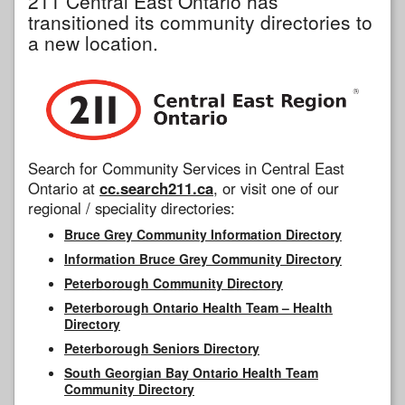
211 Central East Ontario has
transitioned its community directories to
a new location.
Search for Community Services in Central East
Ontario at
cc.search211.ca
, or visit one of our
regional / speciality directories:
Bruce Grey Community Information Directory
Information Bruce Grey Community Directory
Peterborough Community Directory
Peterborough Ontario Health Team – Health
Directory
Peterborough Seniors Directory
South Georgian Bay Ontario Health Team
Community Directory