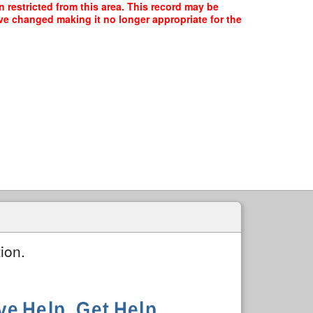
n restricted from this area. This record may be
ave changed making it no longer appropriate for the
ion.