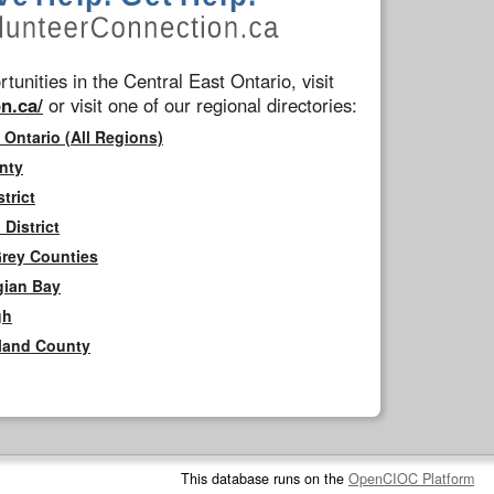
tunities in the Central East Ontario, visit
n.ca/
or visit one of our regional directories:
 Ontario (All Regions)
nty
trict
District
Grey Counties
gian Bay
gh
rland County
This database runs on the
OpenCIOC Platform