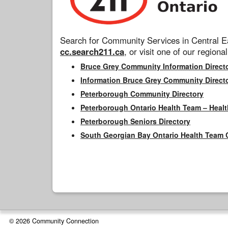
Search for Community Services in Central Ea
cc.search211.ca
, or visit one of our regional
Bruce Grey Community Information Direct
Information Bruce Grey Community Direct
Peterborough Community Directory
Peterborough Ontario Health Team – Healt
Peterborough Seniors Directory
South Georgian Bay Ontario Health Team 
© 2026 Community Connection