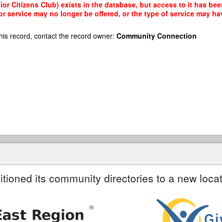
or Citizens Club) exists in the database, but access to it has bee
r service may no longer be offered, or the type of service may h
his record, contact the record owner:
Community Connection
itioned its community directories to a new locat