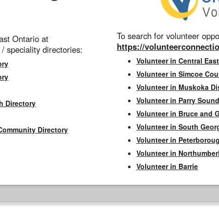
To search for volunteer oppor
st Ontario at
https://volunteerconnectio
 / speciality directories:
Volunteer in Central East
ory
Volunteer in Simcoe Cou
ory
Volunteer in Muskoka Dis
Volunteer in Parry Sound 
h Directory
Volunteer in Bruce and 
Volunteer in South Geor
Community Directory
Volunteer in Peterborou
Volunteer in Northumbe
Volunteer in Barrie