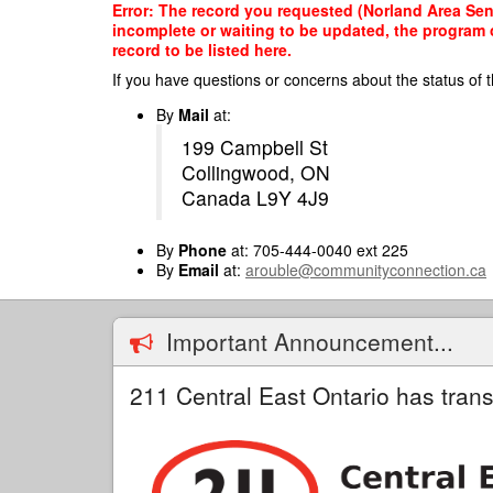
Skip
Error: The record you requested (Norland Area Seni
to
incomplete or waiting to be updated, the program o
main
record to be listed here.
content
If you have questions or concerns about the status of t
By
Mail
at:
199 Campbell St
Collingwood, ON
Canada L9Y 4J9
By
Phone
at: 705-444-0040 ext 225
By
Email
at:
arouble@communityconnection.ca
Important Announcement...
211 Central East Ontario has trans