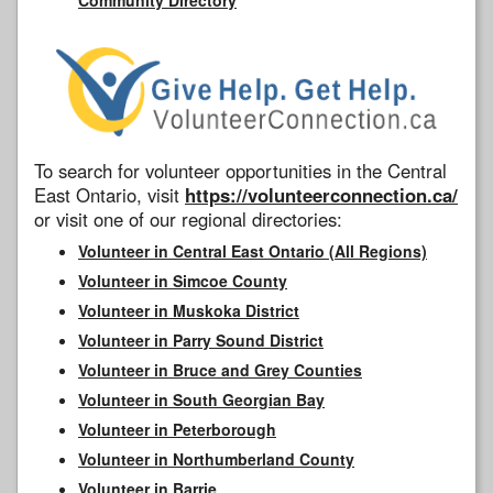
To search for volunteer opportunities in the Central
East Ontario, visit
https://volunteerconnection.ca/
or visit one of our regional directories:
Volunteer in Central East Ontario (All Regions)
Volunteer in Simcoe County
Volunteer in Muskoka District
Volunteer in Parry Sound District
Volunteer in Bruce and Grey Counties
Volunteer in South Georgian Bay
Volunteer in Peterborough
Volunteer in Northumberland County
Volunteer in Barrie