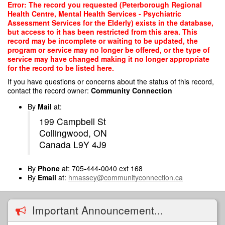
Skip
Error: The record you requested (Peterborough Regional
to
Health Centre, Mental Health Services - Psychiatric
main
Assessment Services for the Elderly) exists in the database,
content
but access to it has been restricted from this area. This
record may be incomplete or waiting to be updated, the
program or service may no longer be offered, or the type of
service may have changed making it no longer appropriate
for the record to be listed here.
If you have questions or concerns about the status of this record,
contact the record owner:
Community Connection
By
Mail
at:
199 Campbell St
Collingwood, ON
Canada L9Y 4J9
By
Phone
at: 705-444-0040 ext 168
By
Email
at:
hmassey@communityconnection.ca
Important Announcement...