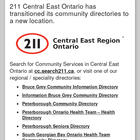
211 Central East Ontario has
transitioned its community directories to
a new location.
Search for Community Services in Central East
Ontario at
cc.search211.ca
, or visit one of our
regional / speciality directories:
Bruce Grey Community Information Directory
Information Bruce Grey Community Directory
Peterborough Community Directory
Peterborough Ontario Health Team – Health
Directory
Peterborough Seniors Directory
South Georgian Bay Ontario Health Team
Community Directory