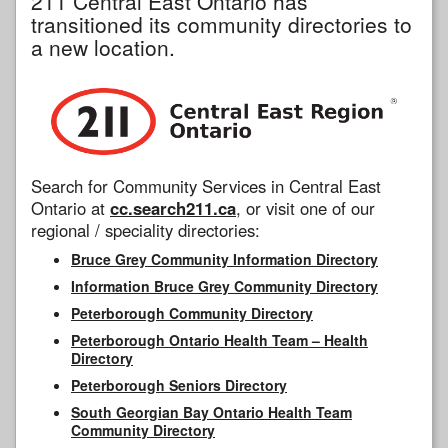
211 Central East Ontario has
transitioned its community directories to
a new location.
Search for Community Services in Central East
Ontario at
cc.search211.ca
, or visit one of our
regional / speciality directories:
Bruce Grey Community Information Directory
Information Bruce Grey Community Directory
Peterborough Community Directory
Peterborough Ontario Health Team – Health
Directory
Peterborough Seniors Directory
South Georgian Bay Ontario Health Team
Community Directory