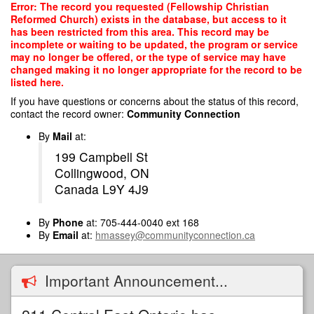
Skip
Error: The record you requested (Fellowship Christian
to
Reformed Church) exists in the database, but access to it
main
has been restricted from this area. This record may be
content
incomplete or waiting to be updated, the program or service
may no longer be offered, or the type of service may have
changed making it no longer appropriate for the record to be
listed here.
If you have questions or concerns about the status of this record,
contact the record owner:
Community Connection
By
Mail
at:
199 Campbell St
Collingwood, ON
Canada L9Y 4J9
By
Phone
at: 705-444-0040 ext 168
By
Email
at:
hmassey@communityconnection.ca
Important Announcement...