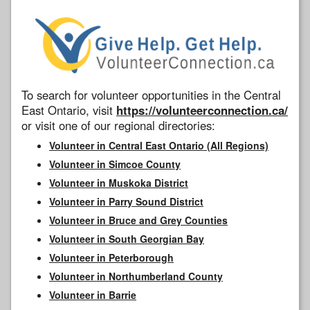
To search for volunteer opportunities in the Central
East Ontario, visit
https://volunteerconnection.ca/
or visit one of our regional directories:
Volunteer in Central East Ontario (All Regions)
Volunteer in Simcoe County
Volunteer in Muskoka District
Volunteer in Parry Sound District
Volunteer in Bruce and Grey Counties
Volunteer in South Georgian Bay
Volunteer in Peterborough
Volunteer in Northumberland County
Volunteer in Barrie