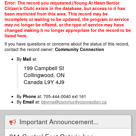
Skip
Error: The record you requested (Young At Heart Senior
to
Citizen's Club) exists in the database, but access to it has
main
been restricted from this area. This record may be
content
incomplete or waiting to be updated, the program or service
may no longer be offered, or the type of service may have
changed making it no longer appropriate for the record to be
listed here.
If you have questions or concerns about the status of this record,
contact the record owner:
Community Connection
By
Mail
at:
199 Campbell St
Collingwood, ON
Canada L9Y 4J9
By
Phone
at: 705-444-0040 ext 161
By
Email
at:
bbyrne@communityconnection.ca
Important Announcement...