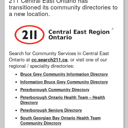
211 Central East Ontario has
transitioned its community directories to
a new location.
Search for Community Services in Central East
Ontario at
cc.search211.ca
, or visit one of our
regional / speciality directories:
Bruce Grey Community Information Directory
Information Bruce Grey Community Directory
Peterborough Community Directory
Peterborough Ontario Health Team – Health
Directory
Peterborough Seniors Directory
South Georgian Bay Ontario Health Team
Community Directory