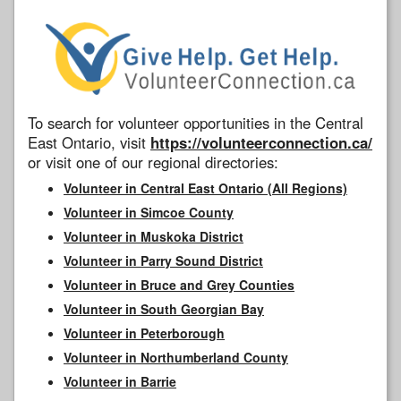
To search for volunteer opportunities in the Central
East Ontario, visit
https://volunteerconnection.ca/
or visit one of our regional directories:
Volunteer in Central East Ontario (All Regions)
Volunteer in Simcoe County
Volunteer in Muskoka District
Volunteer in Parry Sound District
Volunteer in Bruce and Grey Counties
Volunteer in South Georgian Bay
Volunteer in Peterborough
Volunteer in Northumberland County
Volunteer in Barrie