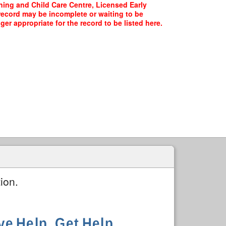
rning and Child Care Centre, Licensed Early
 record may be incomplete or waiting to be
er appropriate for the record to be listed here.
ion.