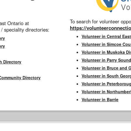
To search for volunteer oppor
st Ontario at
https://volunteerconnectio
 / speciality directories:
Volunteer in Central East
ory
Volunteer in Simcoe Cou
ory
Volunteer in Muskoka Dis
Volunteer in Parry Sound 
h Directory
Volunteer in Bruce and 
Volunteer in South Geor
Community Directory
Volunteer in Peterborou
Volunteer in Northumbe
Volunteer in Barrie