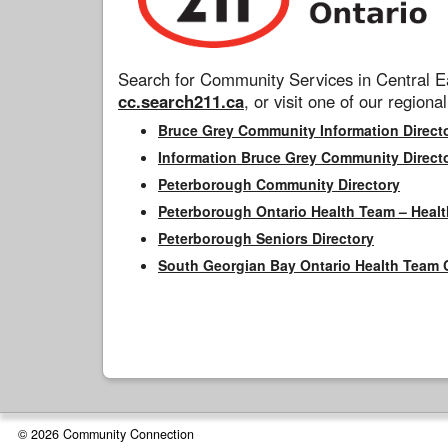
Search for Community Services in Central Ea
cc.search211.ca
, or visit one of our regional
Bruce Grey Community Information Direct
Information Bruce Grey Community Direct
Peterborough Community Directory
Peterborough Ontario Health Team – Healt
Peterborough Seniors Directory
South Georgian Bay Ontario Health Team 
© 2026 Community Connection