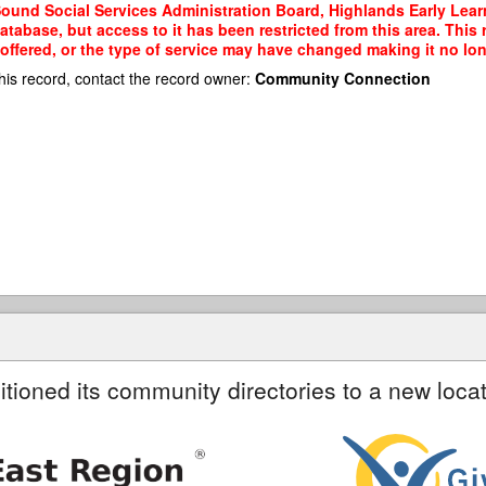
 Sound Social Services Administration Board, Highlands Early Lea
tabase, but access to it has been restricted from this area. This
ffered, or the type of service may have changed making it no long
his record, contact the record owner:
Community Connection
itioned its community directories to a new locat