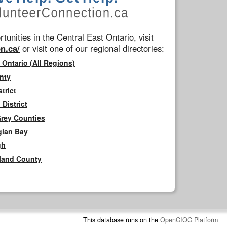
tunities in the Central East Ontario, visit
n.ca/
or visit one of our regional directories:
 Ontario (All Regions)
nty
trict
District
Grey Counties
gian Bay
gh
rland County
This database runs on the
OpenCIOC Platform