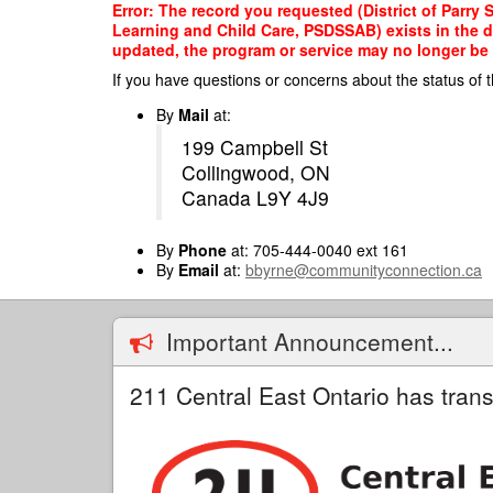
Skip
Error: The record you requested (District of Parry
to
Learning and Child Care, PSDSSAB) exists in the da
main
updated, the program or service may no longer be o
content
If you have questions or concerns about the status of t
By
Mail
at:
199 Campbell St
Collingwood, ON
Canada L9Y 4J9
By
Phone
at: 705-444-0040 ext 161
By
Email
at:
bbyrne@communityconnection.ca
Important Announcement...
211 Central East Ontario has trans