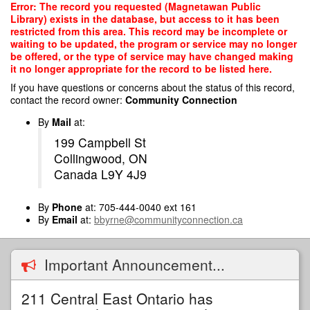
Skip
Error: The record you requested (Magnetawan Public
to
Library) exists in the database, but access to it has been
main
restricted from this area. This record may be incomplete or
content
waiting to be updated, the program or service may no longer
be offered, or the type of service may have changed making
it no longer appropriate for the record to be listed here.
If you have questions or concerns about the status of this record,
contact the record owner:
Community Connection
By
Mail
at:
199 Campbell St
Collingwood, ON
Canada L9Y 4J9
By
Phone
at: 705-444-0040 ext 161
By
Email
at:
bbyrne@communityconnection.ca
Important Announcement...
211 Central East Ontario has