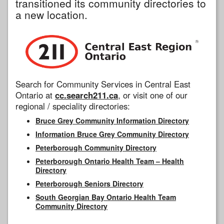
transitioned its community directories to
a new location.
Search for Community Services in Central East
Ontario at
cc.search211.ca
, or visit one of our
regional / speciality directories:
Bruce Grey Community Information Directory
Information Bruce Grey Community Directory
Peterborough Community Directory
Peterborough Ontario Health Team – Health
Directory
Peterborough Seniors Directory
South Georgian Bay Ontario Health Team
Community Directory