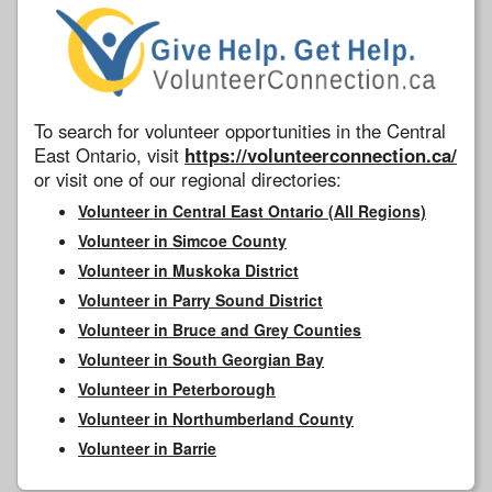
To search for volunteer opportunities in the Central
East Ontario, visit
https://volunteerconnection.ca/
or visit one of our regional directories:
Volunteer in Central East Ontario (All Regions)
Volunteer in Simcoe County
Volunteer in Muskoka District
Volunteer in Parry Sound District
Volunteer in Bruce and Grey Counties
Volunteer in South Georgian Bay
Volunteer in Peterborough
Volunteer in Northumberland County
Volunteer in Barrie