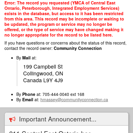
Skip
Error: The record you requested (YMCA of Central East
to
Ontario, Peterborough, Integrated Employment Services)
main
exists in the database, but access to it has been restricted
content
from this area. This record may be incomplete or waiting to
be updated, the program or service may no longer be
offered, or the type of service may have changed making it
no longer appropriate for the record to be listed here.
If you have questions or concerns about the status of this record,
contact the record owner:
Community Connection
By
Mail
at:
199 Campbell St
Collingwood, ON
Canada L9Y 4J9
By
Phone
at: 705-444-0040 ext 168
By
Email
at:
hmassey@communityconnection.ca
Important Announcement...