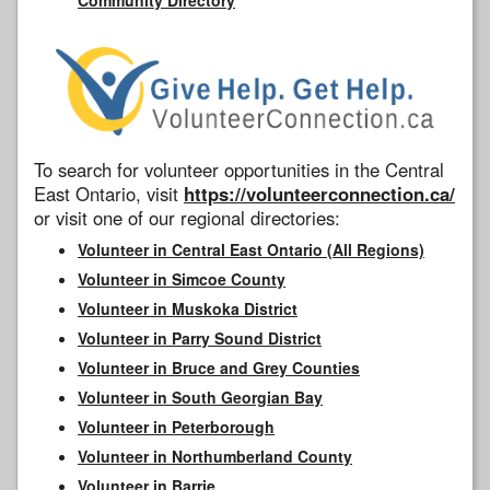
To search for volunteer opportunities in the Central
East Ontario, visit
https://volunteerconnection.ca/
or visit one of our regional directories:
Volunteer in Central East Ontario (All Regions)
Volunteer in Simcoe County
Volunteer in Muskoka District
Volunteer in Parry Sound District
Volunteer in Bruce and Grey Counties
Volunteer in South Georgian Bay
Volunteer in Peterborough
Volunteer in Northumberland County
Volunteer in Barrie