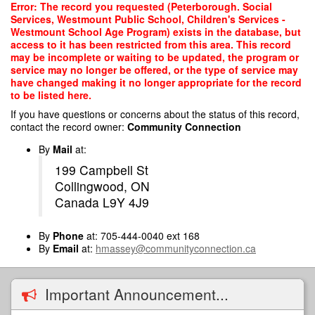
Skip
Error: The record you requested (Peterborough. Social
to
Services, Westmount Public School, Children's Services -
main
Westmount School Age Program) exists in the database, but
content
access to it has been restricted from this area. This record
may be incomplete or waiting to be updated, the program or
service may no longer be offered, or the type of service may
have changed making it no longer appropriate for the record
to be listed here.
If you have questions or concerns about the status of this record,
contact the record owner:
Community Connection
By
Mail
at:
199 Campbell St
Collingwood, ON
Canada L9Y 4J9
By
Phone
at: 705-444-0040 ext 168
By
Email
at:
hmassey@communityconnection.ca
Important Announcement...