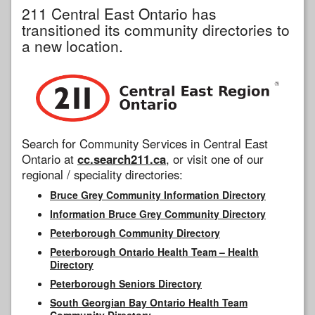
211 Central East Ontario has
transitioned its community directories to
a new location.
Search for Community Services in Central East
Ontario at
cc.search211.ca
, or visit one of our
regional / speciality directories:
Bruce Grey Community Information Directory
Information Bruce Grey Community Directory
Peterborough Community Directory
Peterborough Ontario Health Team – Health
Directory
Peterborough Seniors Directory
South Georgian Bay Ontario Health Team
Community Directory