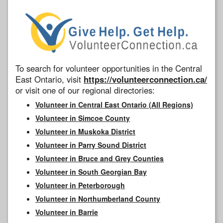
To search for volunteer opportunities in the Central
East Ontario, visit
https://volunteerconnection.ca/
or visit one of our regional directories:
Volunteer in Central East Ontario (All Regions)
Volunteer in Simcoe County
Volunteer in Muskoka District
Volunteer in Parry Sound District
Volunteer in Bruce and Grey Counties
Volunteer in South Georgian Bay
Volunteer in Peterborough
Volunteer in Northumberland County
Volunteer in Barrie