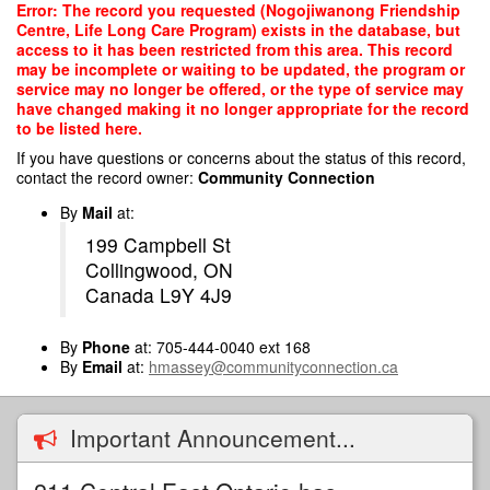
Skip
Error: The record you requested (Nogojiwanong Friendship
to
Centre, Life Long Care Program) exists in the database, but
main
access to it has been restricted from this area. This record
content
may be incomplete or waiting to be updated, the program or
service may no longer be offered, or the type of service may
have changed making it no longer appropriate for the record
to be listed here.
If you have questions or concerns about the status of this record,
contact the record owner:
Community Connection
By
Mail
at:
199 Campbell St
Collingwood, ON
Canada L9Y 4J9
By
Phone
at: 705-444-0040 ext 168
By
Email
at:
hmassey@communityconnection.ca
Important Announcement...