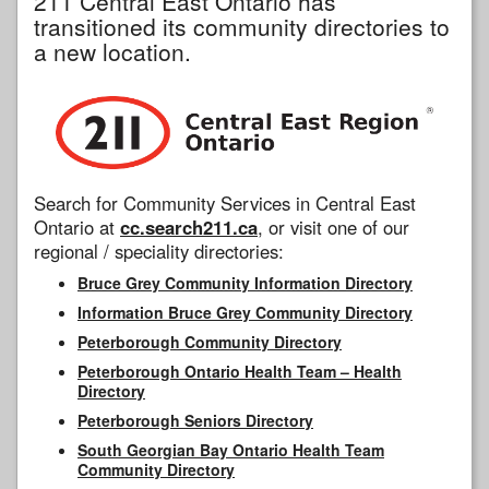
211 Central East Ontario has
transitioned its community directories to
a new location.
Search for Community Services in Central East
Ontario at
cc.search211.ca
, or visit one of our
regional / speciality directories:
Bruce Grey Community Information Directory
Information Bruce Grey Community Directory
Peterborough Community Directory
Peterborough Ontario Health Team – Health
Directory
Peterborough Seniors Directory
South Georgian Bay Ontario Health Team
Community Directory