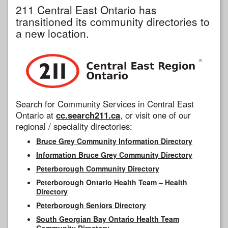
211 Central East Ontario has
transitioned its community directories to
a new location.
Search for Community Services in Central East
Ontario at
cc.search211.ca
, or visit one of our
regional / speciality directories:
Bruce Grey Community Information Directory
Information Bruce Grey Community Directory
Peterborough Community Directory
Peterborough Ontario Health Team – Health
Directory
Peterborough Seniors Directory
South Georgian Bay Ontario Health Team
Community Directory