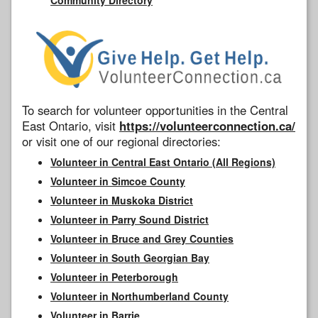
To search for volunteer opportunities in the Central
East Ontario, visit
https://volunteerconnection.ca/
or visit one of our regional directories:
Volunteer in Central East Ontario (All Regions)
Volunteer in Simcoe County
Volunteer in Muskoka District
Volunteer in Parry Sound District
Volunteer in Bruce and Grey Counties
Volunteer in South Georgian Bay
Volunteer in Peterborough
Volunteer in Northumberland County
Volunteer in Barrie