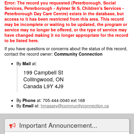
Skip
Error: The record you requested (Peterborough. Social
to
Services, Peterborough - Aylmer St S, Children's Services -
main
Peterborough Day Care Centre) exists in the database, but
content
access to it has been restricted from this area. This record
may be incomplete or waiting to be updated, the program or
service may no longer be offered, or the type of service may
have changed making it no longer appropriate for the record
to be listed here.
If you have questions or concerns about the status of this record,
contact the record owner:
Community Connection
By
Mail
at:
199 Campbell St
Collingwood, ON
Canada L9Y 4J9
By
Phone
at: 705-444-0040 ext 168
By
Email
at:
hmassey@communityconnection.ca
Important Announcement...