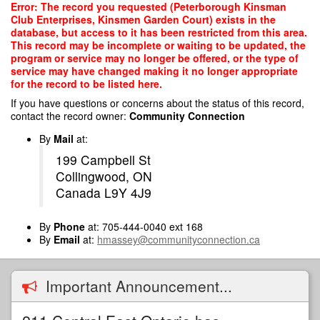
Skip
Error: The record you requested (Peterborough Kinsman
to
Club Enterprises, Kinsmen Garden Court) exists in the
main
database, but access to it has been restricted from this area.
content
This record may be incomplete or waiting to be updated, the
program or service may no longer be offered, or the type of
service may have changed making it no longer appropriate
for the record to be listed here.
If you have questions or concerns about the status of this record,
contact the record owner:
Community Connection
By
Mail
at:
199 Campbell St
Collingwood, ON
Canada L9Y 4J9
By
Phone
at: 705-444-0040 ext 168
By
Email
at:
hmassey@communityconnection.ca
Important Announcement...