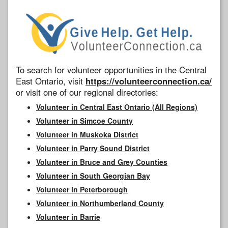
To search for volunteer opportunities in the Central
East Ontario, visit
https://volunteerconnection.ca/
or visit one of our regional directories:
Volunteer in Central East Ontario (All Regions)
Volunteer in Simcoe County
Volunteer in Muskoka District
Volunteer in Parry Sound District
Volunteer in Bruce and Grey Counties
Volunteer in South Georgian Bay
Volunteer in Peterborough
Volunteer in Northumberland County
Volunteer in Barrie