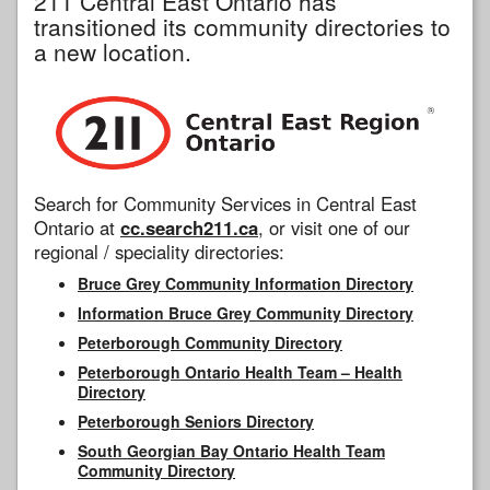
211 Central East Ontario has
transitioned its community directories to
a new location.
Search for Community Services in Central East
Ontario at
cc.search211.ca
, or visit one of our
regional / speciality directories:
Bruce Grey Community Information Directory
Information Bruce Grey Community Directory
Peterborough Community Directory
Peterborough Ontario Health Team – Health
Directory
Peterborough Seniors Directory
South Georgian Bay Ontario Health Team
Community Directory