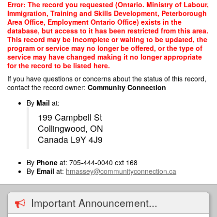
Skip
Error: The record you requested (Ontario. Ministry of Labour,
to
Immigration, Training and Skills Development, Peterborough
main
Area Office, Employment Ontario Office) exists in the
content
database, but access to it has been restricted from this area.
This record may be incomplete or waiting to be updated, the
program or service may no longer be offered, or the type of
service may have changed making it no longer appropriate
for the record to be listed here.
If you have questions or concerns about the status of this record,
contact the record owner:
Community Connection
By
Mail
at:
199 Campbell St
Collingwood, ON
Canada L9Y 4J9
By
Phone
at: 705-444-0040 ext 168
By
Email
at:
hmassey@communityconnection.ca
Important Announcement...