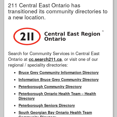
211 Central East Ontario has
transitioned its community directories to
a new location.
Search for Community Services in Central East
Ontario at
cc.search211.ca
, or visit one of our
regional / speciality directories:
Bruce Grey Community Information Directory
Information Bruce Grey Community Directory
Peterborough Community Directory
Peterborough Ontario Health Team – Health
Directory
Peterborough Seniors Directory
South Georgian Bay Ontario Health Team
Community Directory