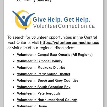
To search for volunteer opportunities in the Central
East Ontario, visit
https://volunteerconnection.ca/
or visit one of our regional directories:
Volunteer in Central East Ontario (All Regions)
Volunteer in Simcoe County
Volunteer in Muskoka District
Volunteer in Parry Sound District
Volunteer in Bruce and Grey Counties
Volunteer in South Georgian Bay
Volunteer in Peterborough
Volunteer in Northumberland County
Volunteer in Barrie