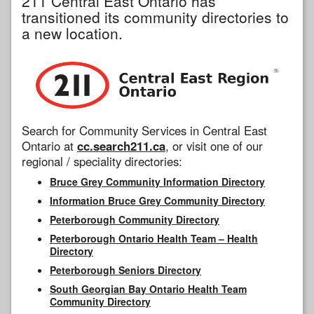
211 Central East Ontario has
transitioned its community directories to
a new location.
Search for Community Services in Central East
Ontario at
cc.search211.ca
, or visit one of our
regional / speciality directories:
Bruce Grey Community Information Directory
Information Bruce Grey Community Directory
Peterborough Community Directory
Peterborough Ontario Health Team – Health
Directory
Peterborough Seniors Directory
South Georgian Bay Ontario Health Team
Community Directory