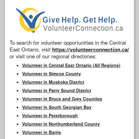
To search for volunteer opportunities in the Central
East Ontario, visit
https://volunteerconnection.ca/
or visit one of our regional directories:
Volunteer in Central East Ontario (All Regions)
Volunteer in Simcoe County
Volunteer in Muskoka District
Volunteer in Parry Sound District
Volunteer in Bruce and Grey Counties
Volunteer in South Georgian Bay
Volunteer in Peterborough
Volunteer in Northumberland County
Volunteer in Barrie