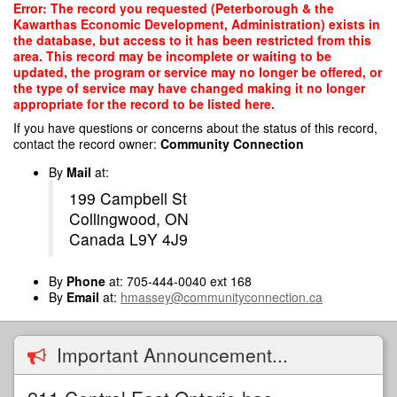
Skip
Error: The record you requested (Peterborough & the
to
Kawarthas Economic Development, Administration) exists in
main
the database, but access to it has been restricted from this
content
area. This record may be incomplete or waiting to be
updated, the program or service may no longer be offered, or
the type of service may have changed making it no longer
appropriate for the record to be listed here.
If you have questions or concerns about the status of this record,
contact the record owner:
Community Connection
By
Mail
at:
199 Campbell St
Collingwood, ON
Canada L9Y 4J9
By
Phone
at: 705-444-0040 ext 168
By
Email
at:
hmassey@communityconnection.ca
Important Announcement...