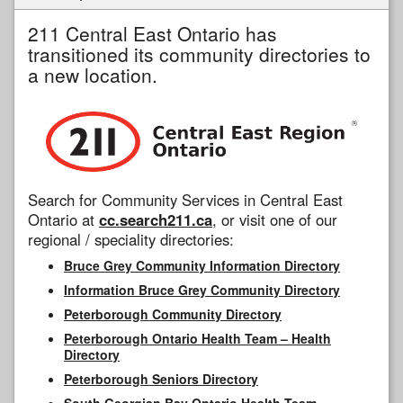
211 Central East Ontario has
transitioned its community directories to
a new location.
Search for Community Services in Central East
Ontario at
cc.search211.ca
, or visit one of our
regional / speciality directories:
Bruce Grey Community Information Directory
Information Bruce Grey Community Directory
Peterborough Community Directory
Peterborough Ontario Health Team – Health
Directory
Peterborough Seniors Directory
South Georgian Bay Ontario Health Team