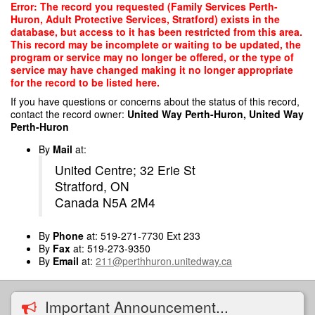
Skip
Error: The record you requested (Family Services Perth-
to
Huron, Adult Protective Services, Stratford) exists in the
main
database, but access to it has been restricted from this area.
content
This record may be incomplete or waiting to be updated, the
program or service may no longer be offered, or the type of
service may have changed making it no longer appropriate
for the record to be listed here.
If you have questions or concerns about the status of this record,
contact the record owner:
United Way Perth-Huron, United Way
Perth-Huron
By
Mail
at:
United Centre; 32 Erie St
Stratford, ON
Canada N5A 2M4
By
Phone
at: 519-271-7730 Ext 233
By
Fax
at: 519-273-9350
By
Email
at:
211@perthhuron.unitedway.ca
Important Announcement...