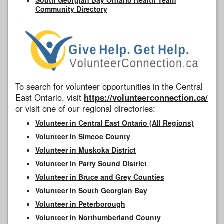
Community Directory
To search for volunteer opportunities in the Central
East Ontario, visit
https://volunteerconnection.ca/
or visit one of our regional directories:
Volunteer in Central East Ontario (All Regions)
Volunteer in Simcoe County
Volunteer in Muskoka District
Volunteer in Parry Sound District
Volunteer in Bruce and Grey Counties
Volunteer in South Georgian Bay
Volunteer in Peterborough
Volunteer in Northumberland County