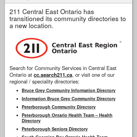
211 Central East Ontario has
transitioned its community directories to
a new location.
Search for Community Services in Central East
Ontario at
cc.search211.ca
, or visit one of our
regional / speciality directories:
Bruce Grey Community Information Directory
Information Bruce Grey Community Directory
Peterborough Community Directory
Peterborough Ontario Health Team – Health
Directory
Peterborough Seniors Directory
South Georgian Bay Ontario Health Team