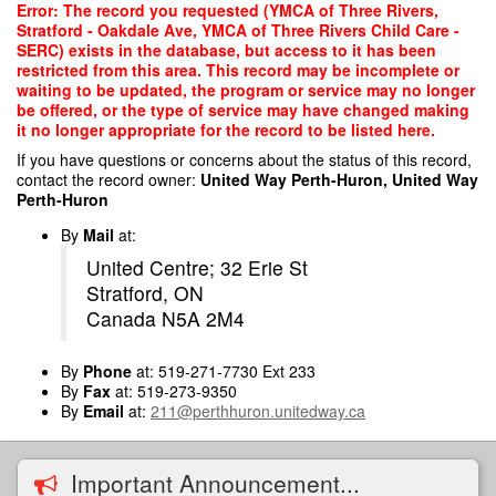
Skip
Error: The record you requested (YMCA of Three Rivers,
to
Stratford - Oakdale Ave, YMCA of Three Rivers Child Care -
main
SERC) exists in the database, but access to it has been
content
restricted from this area. This record may be incomplete or
waiting to be updated, the program or service may no longer
be offered, or the type of service may have changed making
it no longer appropriate for the record to be listed here.
If you have questions or concerns about the status of this record,
contact the record owner:
United Way Perth-Huron, United Way
Perth-Huron
By
Mail
at:
United Centre; 32 Erie St
Stratford, ON
Canada N5A 2M4
By
Phone
at: 519-271-7730 Ext 233
By
Fax
at: 519-273-9350
By
Email
at:
211@perthhuron.unitedway.ca
Important Announcement...