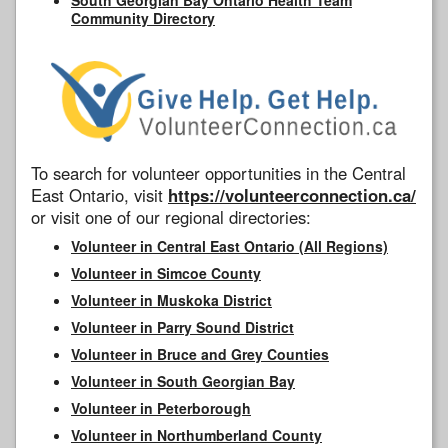
Community Directory
To search for volunteer opportunities in the Central
East Ontario, visit
https://volunteerconnection.ca/
or visit one of our regional directories:
Volunteer in Central East Ontario (All Regions)
Volunteer in Simcoe County
Volunteer in Muskoka District
Volunteer in Parry Sound District
Volunteer in Bruce and Grey Counties
Volunteer in South Georgian Bay
Volunteer in Peterborough
Volunteer in Northumberland County