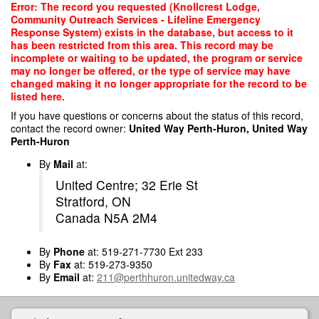
Skip
Error: The record you requested (Knollcrest Lodge,
to
Community Outreach Services - Lifeline Emergency
main
Response System) exists in the database, but access to it
content
has been restricted from this area. This record may be
incomplete or waiting to be updated, the program or service
may no longer be offered, or the type of service may have
changed making it no longer appropriate for the record to be
listed here.
If you have questions or concerns about the status of this record,
contact the record owner:
United Way Perth-Huron, United Way
Perth-Huron
By
Mail
at:
United Centre; 32 Erie St
Stratford, ON
Canada N5A 2M4
By
Phone
at: 519-271-7730 Ext 233
By
Fax
at: 519-273-9350
By
Email
at:
211@perthhuron.unitedway.ca