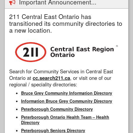
Important Announcement...
211 Central East Ontario has
transitioned its community directories to
a new location.
Search for Community Services in Central East
Ontario at
cc.search211.ca
, or visit one of our
regional / speciality directories:
Bruce Grey Community Information Directory
Information Bruce Grey Community Directory
Peterborough Community Directory
Peterborough Ontario Health Team – Health
Directory
Peterborough Seniors Directory