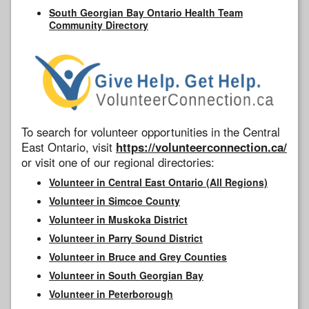
South Georgian Bay Ontario Health Team
Community Directory
To search for volunteer opportunities in the Central
East Ontario, visit
https://volunteerconnection.ca/
or visit one of our regional directories:
Volunteer in Central East Ontario (All Regions)
Volunteer in Simcoe County
Volunteer in Muskoka District
Volunteer in Parry Sound District
Volunteer in Bruce and Grey Counties
Volunteer in South Georgian Bay
Volunteer in Peterborough