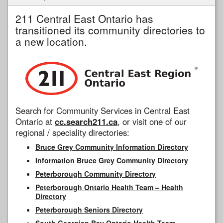
211 Central East Ontario has
transitioned its community directories to
a new location.
Search for Community Services in Central East
Ontario at
cc.search211.ca
, or visit one of our
regional / speciality directories:
Bruce Grey Community Information Directory
Information Bruce Grey Community Directory
Peterborough Community Directory
Peterborough Ontario Health Team – Health
Directory
Peterborough Seniors Directory
South Georgian Bay Ontario Health Team