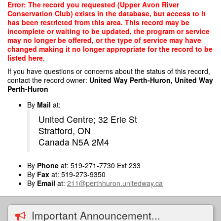
Skip
Error: The record you requested (Upper Avon River
to
Conservation Club) exists in the database, but access to it
main
has been restricted from this area. This record may be
content
incomplete or waiting to be updated, the program or service
may no longer be offered, or the type of service may have
changed making it no longer appropriate for the record to be
listed here.
If you have questions or concerns about the status of this record,
contact the record owner:
United Way Perth-Huron, United Way
Perth-Huron
By
Mail
at:
United Centre; 32 Erie St
Stratford, ON
Canada N5A 2M4
By
Phone
at: 519-271-7730 Ext 233
By
Fax
at: 519-273-9350
By
Email
at:
211@perthhuron.unitedway.ca
Important Announcement...