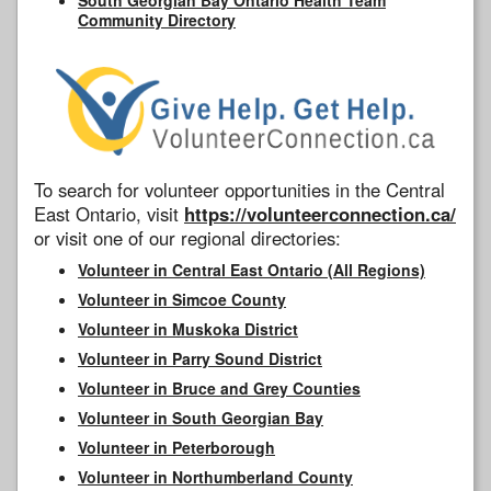
Community Directory
To search for volunteer opportunities in the Central
East Ontario, visit
https://volunteerconnection.ca/
or visit one of our regional directories:
Volunteer in Central East Ontario (All Regions)
Volunteer in Simcoe County
Volunteer in Muskoka District
Volunteer in Parry Sound District
Volunteer in Bruce and Grey Counties
Volunteer in South Georgian Bay
Volunteer in Peterborough
Volunteer in Northumberland County