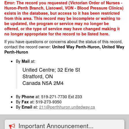
Skip
Error: The record you requested (Victorian Order of Nurses -
to
Huron-Perth Branch, Listowel, VON - Blood Pressure Clinics)
main
exists in the database, but access to it has been restricted
content
from this area. This record may be incomplete or waiting to
be updated, the program or service may no longer be
offered, or the type of service may have changed making it
no longer appropriate for the record to be listed here.
If you have questions or concerns about the status of this record,
contact the record owner:
United Way Perth-Huron, United Way
Perth-Huron
By
Mail
at:
United Centre; 32 Erie St
Stratford, ON
Canada N5A 2M4
By
Phone
at: 519-271-7730 Ext 233
By
Fax
at: 519-273-9350
By
Email
at:
211@perthhuron.unitedway.ca
Important Announcement...