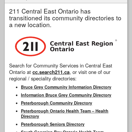
211 Central East Ontario has
transitioned its community directories to
a new location.
Search for Community Services in Central East
Ontario at
cc.search211.ca
, or visit one of our
regional / speciality directories:
Bruce Grey Community Information Directory
Information Bruce Grey Community Directory
Peterborough Community Directory
Peterborough Ontario Health Team – Health
Directory
Peterborough Seniors Directory
South Georgian Bay Ontario Health Team