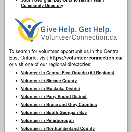
Community Directory
To search for volunteer opportunities in the Central
East Ontario, visit
https://volunteerconnection.ca/
or visit one of our regional directories:
Volunteer in Central East Ontario (All Regions)
Volunteer in Simcoe County
Volunteer in Muskoka District
Volunteer in Parry Sound District
Volunteer in Bruce and Grey Counties
Volunteer in South Georgian Bay
Volunteer in Peterborough
Volunteer in Northumberland County