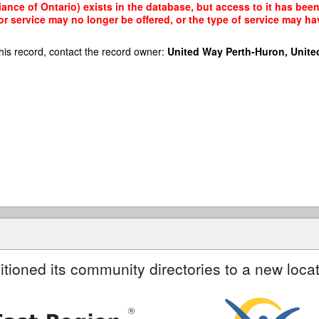
ance of Ontario) exists in the database, but access to it has been
r service may no longer be offered, or the type of service may h
his record, contact the record owner:
United Way Perth-Huron, Unite
itioned its community directories to a new locat