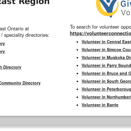
To search for volunteer oppor
st Ontario at
https://volunteerconnectio
 / speciality directories:
Volunteer in Central East
ory
Volunteer in Simcoe Cou
ory
Volunteer in Muskoka Dis
Volunteer in Parry Sound 
h Directory
Volunteer in Bruce and 
Volunteer in South Geor
Community Directory
Volunteer in Peterborou
Volunteer in Northumbe
Volunteer in Barrie