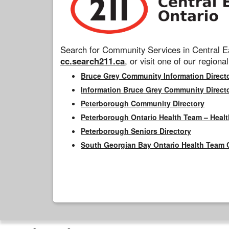
Search for Community Services in Central Ea
cc.search211.ca
, or visit one of our regional
Bruce Grey Community Information Direct
Information Bruce Grey Community Direct
Peterborough Community Directory
Peterborough Ontario Health Team – Healt
Peterborough Seniors Directory
South Georgian Bay Ontario Health Team 