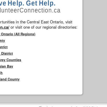
tunities in the Central East Ontario, visit
n.ca/
or visit one of our regional directories:
 Ontario (All Regions)
nty
trict
District
Grey Counties
gian Bay
gh
rland County