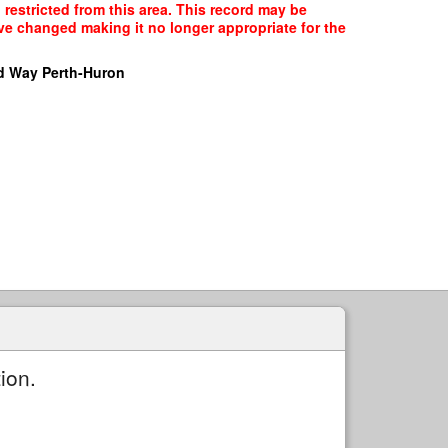
 restricted from this area. This record may be
ave changed making it no longer appropriate for the
d Way Perth-Huron
ion.