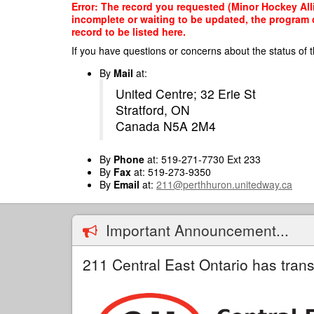
Skip
Error: The record you requested (Minor Hockey Alli
to
incomplete or waiting to be updated, the program o
main
record to be listed here.
content
If you have questions or concerns about the status of t
By
Mail
at:
United Centre; 32 Erie St
Stratford, ON
Canada N5A 2M4
By
Phone
at: 519-271-7730 Ext 233
By
Fax
at: 519-273-9350
By
Email
at:
211@perthhuron.unitedway.ca
Important Announcement...
211 Central East Ontario has trans