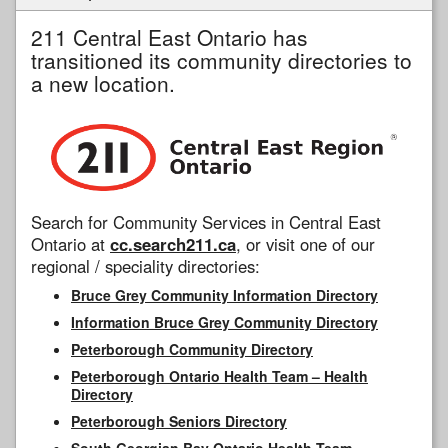
211 Central East Ontario has
transitioned its community directories to
a new location.
Search for Community Services in Central East
Ontario at
cc.search211.ca
, or visit one of our
regional / speciality directories:
Bruce Grey Community Information Directory
Information Bruce Grey Community Directory
Peterborough Community Directory
Peterborough Ontario Health Team – Health
Directory
Peterborough Seniors Directory
South Georgian Bay Ontario Health Team