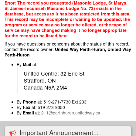
Skip
Error: The record you requested (Masonic Lodge, St Marys,
to
St James-Tecumseh Masonic Lodge No. 73) exists in the
main
database, but access to it has been restricted from this area.
content
This record may be incomplete or waiting to be updated, the
program or service may no longer be offered, or the type of
service may have changed making it no longer appropriate
for the record to be listed here.
If you have questions or concerns about the status of this record,
contact the record owner:
United Way Perth-Huron, United Way
Perth-Huron
By
Mail
at:
United Centre; 32 Erie St
Stratford, ON
Canada N5A 2M4
By
Phone
at: 519-271-7730 Ext 233
By
Fax
at: 519-273-9350
By
Email
at:
211@perthhuron.unitedway.ca
Important Announcement...