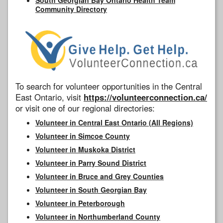
Community Directory
To search for volunteer opportunities in the Central
East Ontario, visit
https://volunteerconnection.ca/
or visit one of our regional directories:
Volunteer in Central East Ontario (All Regions)
Volunteer in Simcoe County
Volunteer in Muskoka District
Volunteer in Parry Sound District
Volunteer in Bruce and Grey Counties
Volunteer in South Georgian Bay
Volunteer in Peterborough
Volunteer in Northumberland County