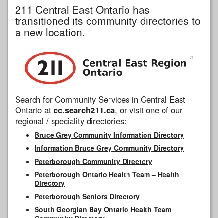
211 Central East Ontario has
transitioned its community directories to
a new location.
Search for Community Services in Central East
Ontario at
cc.search211.ca
, or visit one of our
regional / speciality directories:
Bruce Grey Community Information Directory
Information Bruce Grey Community Directory
Peterborough Community Directory
Peterborough Ontario Health Team – Health
Directory
Peterborough Seniors Directory
South Georgian Bay Ontario Health Team
Community Directory