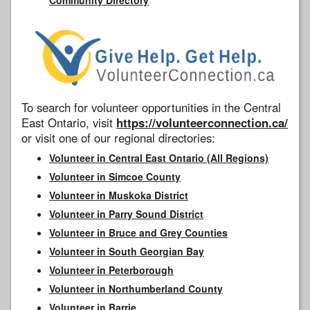
To search for volunteer opportunities in the Central
East Ontario, visit
https://volunteerconnection.ca/
or visit one of our regional directories:
Volunteer in Central East Ontario (All Regions)
Volunteer in Simcoe County
Volunteer in Muskoka District
Volunteer in Parry Sound District
Volunteer in Bruce and Grey Counties
Volunteer in South Georgian Bay
Volunteer in Peterborough
Volunteer in Northumberland County
Volunteer in Barrie