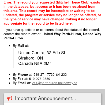
Skip
Error: The record you requested (Mitchell Horse Club) exists
to
in the database, but access to it has been restricted from
main
this area. This record may be incomplete or waiting to be
content
updated, the program or service may no longer be offered, or
the type of service may have changed making it no longer
appropriate for the record to be listed here.
If you have questions or concerns about the status of this record,
contact the record owner:
United Way Perth-Huron, United Way
Perth-Huron
By
Mail
at:
United Centre; 32 Erie St
Stratford, ON
Canada N5A 2M4
By
Phone
at: 519-271-7730 Ext 233
By
Fax
at: 519-273-9350
By
Email
at:
211@perthhuron.unitedway.ca
Important Announcement...