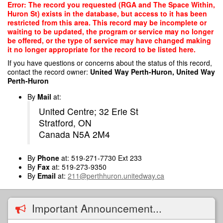
Skip
Error: The record you requested (RGA and The Space Within,
to
Huron St) exists in the database, but access to it has been
main
restricted from this area. This record may be incomplete or
content
waiting to be updated, the program or service may no longer
be offered, or the type of service may have changed making
it no longer appropriate for the record to be listed here.
If you have questions or concerns about the status of this record,
contact the record owner:
United Way Perth-Huron, United Way
Perth-Huron
By
Mail
at:
United Centre; 32 Erie St
Stratford, ON
Canada N5A 2M4
By
Phone
at: 519-271-7730 Ext 233
By
Fax
at: 519-273-9350
By
Email
at:
211@perthhuron.unitedway.ca
Important Announcement...