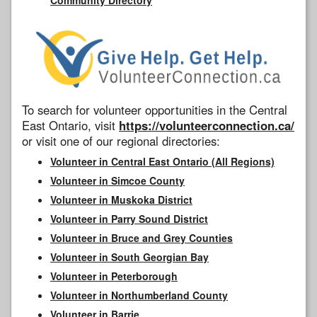
To search for volunteer opportunities in the Central
East Ontario, visit
https://volunteerconnection.ca/
or visit one of our regional directories:
Volunteer in Central East Ontario (All Regions)
Volunteer in Simcoe County
Volunteer in Muskoka District
Volunteer in Parry Sound District
Volunteer in Bruce and Grey Counties
Volunteer in South Georgian Bay
Volunteer in Peterborough
Volunteer in Northumberland County
Volunteer in Barrie