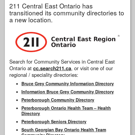
211 Central East Ontario has
transitioned its community directories to
a new location.
Search for Community Services in Central East
Ontario at
cc.search211.ca
, or visit one of our
regional / speciality directories:
Bruce Grey Community Information Directory
Information Bruce Grey Community Directory
Peterborough Community Directory
Peterborough Ontario Health Team – Health
Directory
Peterborough Seniors Directory
South Georgian Bay Ontario Health Team
Community Directory