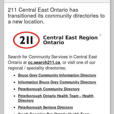
211 Central East Ontario has
transitioned its community directories to
a new location.
Search for Community Services in Central East
Ontario at
cc.search211.ca
, or visit one of our
regional / speciality directories:
Bruce Grey Community Information Directory
Information Bruce Grey Community Directory
Peterborough Community Directory
Peterborough Ontario Health Team – Health
Directory
Peterborough Seniors Directory
South Georgian Bay Ontario Health Team