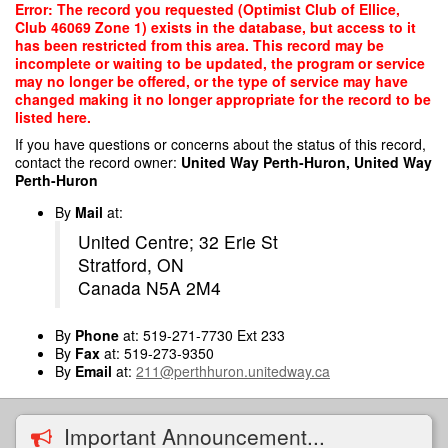
Skip
Error: The record you requested (Optimist Club of Ellice,
to
Club 46069 Zone 1) exists in the database, but access to it
main
has been restricted from this area. This record may be
content
incomplete or waiting to be updated, the program or service
may no longer be offered, or the type of service may have
changed making it no longer appropriate for the record to be
listed here.
If you have questions or concerns about the status of this record,
contact the record owner:
United Way Perth-Huron, United Way
Perth-Huron
By
Mail
at:
United Centre; 32 Erie St
Stratford, ON
Canada N5A 2M4
By
Phone
at: 519-271-7730 Ext 233
By
Fax
at: 519-273-9350
By
Email
at:
211@perthhuron.unitedway.ca
Important Announcement...