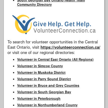
Community Directory
To search for volunteer opportunities in the Central
East Ontario, visit
https://volunteerconnection.ca/
or visit one of our regional directories:
Volunteer in Central East Ontario (All Regions)
Volunteer in Simcoe County
Volunteer in Muskoka District
Volunteer in Parry Sound District
Volunteer in Bruce and Grey Counties
Volunteer in South Georgian Bay
Volunteer in Peterborough
Volunteer in Northumberland County