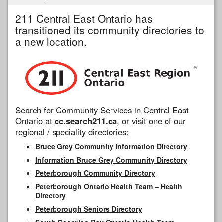
211 Central East Ontario has
transitioned its community directories to
a new location.
Search for Community Services in Central East
Ontario at
cc.search211.ca
, or visit one of our
regional / speciality directories:
Bruce Grey Community Information Directory
Information Bruce Grey Community Directory
Peterborough Community Directory
Peterborough Ontario Health Team – Health
Directory
Peterborough Seniors Directory
South Georgian Bay Ontario Health Team