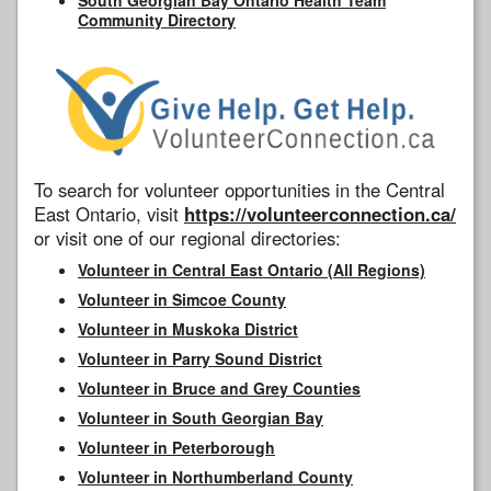
Community Directory
To search for volunteer opportunities in the Central
East Ontario, visit
https://volunteerconnection.ca/
or visit one of our regional directories:
Volunteer in Central East Ontario (All Regions)
Volunteer in Simcoe County
Volunteer in Muskoka District
Volunteer in Parry Sound District
Volunteer in Bruce and Grey Counties
Volunteer in South Georgian Bay
Volunteer in Peterborough
Volunteer in Northumberland County