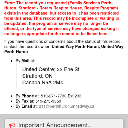
Skip
Error: The record you requested (Family Services Perth-
to
Huron, Stratford - Rotary Respite House, Respite Program)
main
exists in the database, but access to it has been restricted
content
from this area. This record may be incomplete or waiting to
be updated, the program or service may no longer be
offered, or the type of service may have changed making it
no longer appropriate for the record to be listed here.
If you have questions or concerns about the status of this record,
contact the record owner:
United Way Perth-Huron, United Way
Perth-Huron
By
Mail
at:
United Centre; 32 Erie St
Stratford, ON
Canada N5A 2M4
By
Phone
at: 519-271-7730 Ext 233
By
Fax
at: 519-273-9350
By
Email
at:
211@perthhuron.unitedway.ca
Important Announcement...