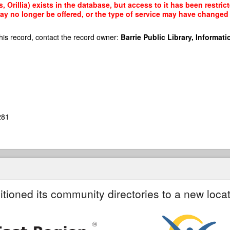
 Orillia) exists in the database, but access to it has been restri
ay no longer be offered, or the type of service may have changed 
his record, contact the record owner:
Barrie Public Library, Informatio
281
itioned its community directories to a new locat