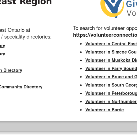
To search for volunteer oppor
st Ontario at
https://volunteerconnectio
 / speciality directories:
Volunteer in Central East
ory
Volunteer in Simcoe Cou
ory
Volunteer in Muskoka Dis
Volunteer in Parry Sound 
h Directory
Volunteer in Bruce and 
Volunteer in South Geor
Community Directory
Volunteer in Peterborou
Volunteer in Northumbe
Volunteer in Barrie