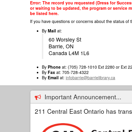
Skip
Error: The record you requested (Dress for Success,
to
or waiting to be updated, the program or service m
main
be listed here.
content
If you have questions or concerns about the status of t
By
Mail
at:
60 Worsley St
Barrie, ON
Canada L4M 1L6
By
Phone
at: (705) 728-1010 Ext 2280 or Ext 2
By
Fax
at: 705-728-4322
By
Email
at:
infobarrie@barrielibrary.ca
Important Announcement...
211 Central East Ontario has trans