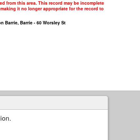
cted from this area. This record may be incomplete
making it no longer appropriate for the record to
n Barrie, Barrie - 60 Worsley St
ion.