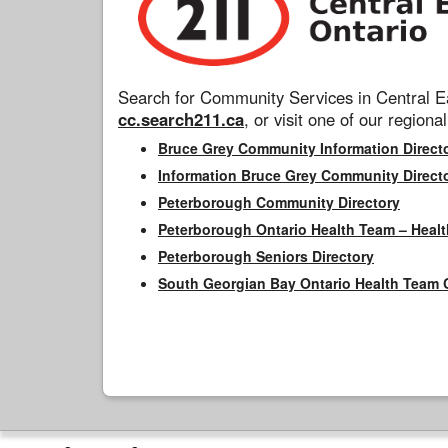
Search for Community Services in Central Ea
cc.search211.ca
, or visit one of our regional
Bruce Grey Community Information Direct
Information Bruce Grey Community Direct
Peterborough Community Directory
Peterborough Ontario Health Team – Healt
Peterborough Seniors Directory
South Georgian Bay Ontario Health Team 