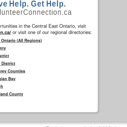
tunities in the Central East Ontario, visit
n.ca/
or visit one of our regional directories:
 Ontario (All Regions)
nty
trict
District
Grey Counties
gian Bay
gh
rland County