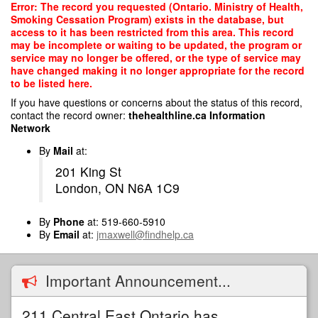
Skip
Error: The record you requested (Ontario. Ministry of Health,
to
Smoking Cessation Program) exists in the database, but
main
access to it has been restricted from this area. This record
content
may be incomplete or waiting to be updated, the program or
service may no longer be offered, or the type of service may
have changed making it no longer appropriate for the record
to be listed here.
If you have questions or concerns about the status of this record,
contact the record owner:
thehealthline.ca Information
Network
By
Mail
at:
201 King St
London, ON N6A 1C9
By
Phone
at: 519-660-5910
By
Email
at:
jmaxwell@findhelp.ca
Important Announcement...
211 Central East Ontario has