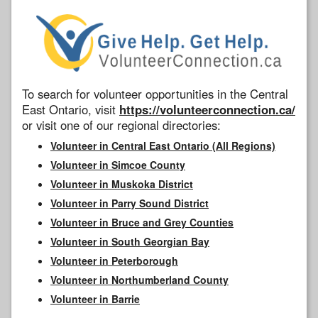
To search for volunteer opportunities in the Central
East Ontario, visit
https://volunteerconnection.ca/
or visit one of our regional directories:
Volunteer in Central East Ontario (All Regions)
Volunteer in Simcoe County
Volunteer in Muskoka District
Volunteer in Parry Sound District
Volunteer in Bruce and Grey Counties
Volunteer in South Georgian Bay
Volunteer in Peterborough
Volunteer in Northumberland County
Volunteer in Barrie