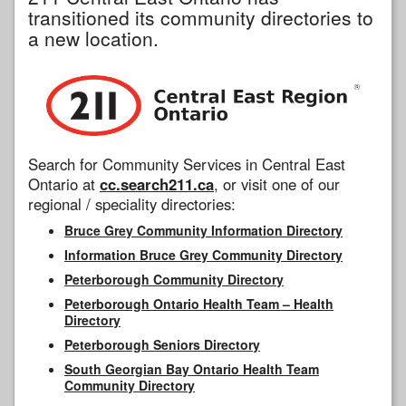
transitioned its community directories to
a new location.
Search for Community Services in Central East
Ontario at
cc.search211.ca
, or visit one of our
regional / speciality directories:
Bruce Grey Community Information Directory
Information Bruce Grey Community Directory
Peterborough Community Directory
Peterborough Ontario Health Team – Health
Directory
Peterborough Seniors Directory
South Georgian Bay Ontario Health Team
Community Directory