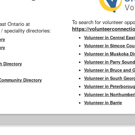
To search for volunteer oppor
st Ontario at
https://volunteerconnectio
 / speciality directories:
Volunteer in Central East
ory
Volunteer in Simcoe Cou
ory
Volunteer in Muskoka Dis
Volunteer in Parry Sound 
h Directory
Volunteer in Bruce and 
Volunteer in South Geor
Community Directory
Volunteer in Peterborou
Volunteer in Northumbe
Volunteer in Barrie