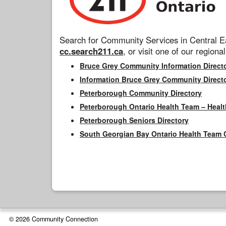
Search for Community Services in Central Ea
cc.search211.ca
, or visit one of our regional
Bruce Grey Community Information Direct
Information Bruce Grey Community Direct
Peterborough Community Directory
Peterborough Ontario Health Team – Healt
Peterborough Seniors Directory
South Georgian Bay Ontario Health Team 
© 2026 Community Connection