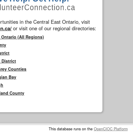
tunities in the Central East Ontario, visit
n.ca/
or visit one of our regional directories:
 Ontario (All Regions)
nty
trict
District
Grey Counties
gian Bay
gh
rland County
This database runs on the
OpenCIOC Platform