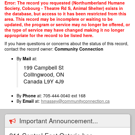
Skip
Error: The record you requested (Northumberland Humane
to
Society, Cobourg - Theatre Rd S, Animal Shelter) exists in
main
the database, but access to it has been restricted from this
content
area. This record may be incomplete or waiting to be
updated, the program or service may no longer be offered, or
the type of service may have changed making it no longer
appropriate for the record to be listed here.
If you have questions or concerns about the status of this record,
contact the record owner:
Community Connection
By
Mail
at:
199 Campbell St
Collingwood, ON
Canada L9Y 4J9
By
Phone
at: 705-444-0040 ext 168
By
Email
at:
hmassey@communityconnection.ca
Important Announcement...