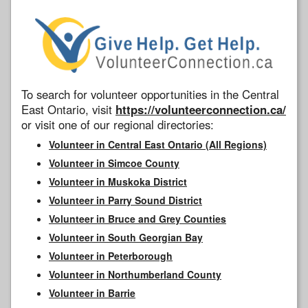
To search for volunteer opportunities in the Central
East Ontario, visit
https://volunteerconnection.ca/
or visit one of our regional directories:
Volunteer in Central East Ontario (All Regions)
Volunteer in Simcoe County
Volunteer in Muskoka District
Volunteer in Parry Sound District
Volunteer in Bruce and Grey Counties
Volunteer in South Georgian Bay
Volunteer in Peterborough
Volunteer in Northumberland County
Volunteer in Barrie