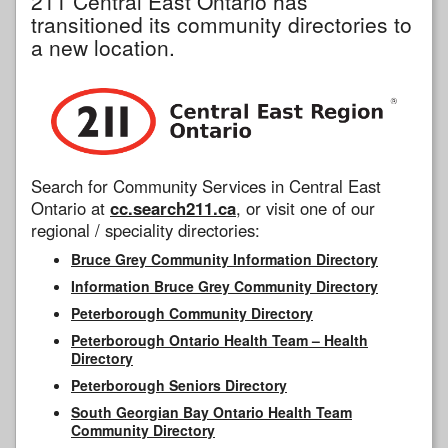
211 Central East Ontario has
transitioned its community directories to
a new location.
Search for Community Services in Central East
Ontario at
cc.search211.ca
, or visit one of our
regional / speciality directories:
Bruce Grey Community Information Directory
Information Bruce Grey Community Directory
Peterborough Community Directory
Peterborough Ontario Health Team – Health
Directory
Peterborough Seniors Directory
South Georgian Bay Ontario Health Team
Community Directory