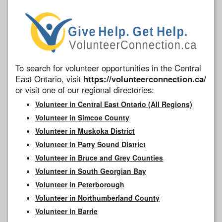
To search for volunteer opportunities in the Central
East Ontario, visit
https://volunteerconnection.ca/
or visit one of our regional directories:
Volunteer in Central East Ontario (All Regions)
Volunteer in Simcoe County
Volunteer in Muskoka District
Volunteer in Parry Sound District
Volunteer in Bruce and Grey Counties
Volunteer in South Georgian Bay
Volunteer in Peterborough
Volunteer in Northumberland County
Volunteer in Barrie