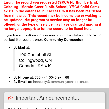
Skip
Error: The record you requested (YMCA Northumberland,
to
Cobourg - Merwin Greer Public School, YMCA Child Care)
main
exists in the database, but access to it has been restricted
content
from this area. This record may be incomplete or waiting to
be updated, the program or service may no longer be
offered, or the type of service may have changed making it
no longer appropriate for the record to be listed here.
If you have questions or concerns about the status of this record,
contact the record owner:
Community Connection
By
Mail
at:
199 Campbell St
Collingwood, ON
Canada L9Y 4J9
By
Phone
at: 705-444-0040 ext 168
By
Email
at:
hmassey@communityconnection.ca
Important Announcement...