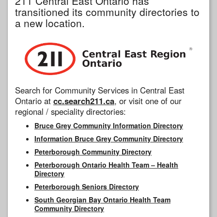
211 Central East Ontario has
transitioned its community directories to
a new location.
Search for Community Services in Central East
Ontario at
cc.search211.ca
, or visit one of our
regional / speciality directories:
Bruce Grey Community Information Directory
Information Bruce Grey Community Directory
Peterborough Community Directory
Peterborough Ontario Health Team – Health
Directory
Peterborough Seniors Directory
South Georgian Bay Ontario Health Team
Community Directory