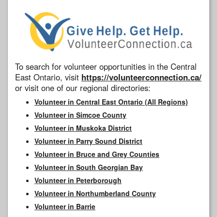
To search for volunteer opportunities in the Central
East Ontario, visit
https://volunteerconnection.ca/
or visit one of our regional directories:
Volunteer in Central East Ontario (All Regions)
Volunteer in Simcoe County
Volunteer in Muskoka District
Volunteer in Parry Sound District
Volunteer in Bruce and Grey Counties
Volunteer in South Georgian Bay
Volunteer in Peterborough
Volunteer in Northumberland County
Volunteer in Barrie