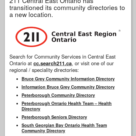
211 Central East Ontario has
transitioned its community directories to
a new location.
Search for Community Services in Central East
Ontario at
cc.search211.ca
, or visit one of our
regional / speciality directories:
Bruce Grey Community Information Directory
Information Bruce Grey Community Directory
Peterborough Community Directory
Peterborough Ontario Health Team – Health
Directory
Peterborough Seniors Directory
South Georgian Bay Ontario Health Team
Community Directory