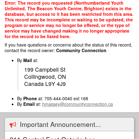
Skip
Error: The record you requested (Northumberland Youth
to
Unlimited, The Beacon Youth Centre, Brighton) exists in the
main
database, but access to it has been restricted from this area.
content
This record may be incomplete or waiting to be updated, the
program or service may no longer be offered, or the type of
service may have changed making it no longer appropriate
for the record to be listed here.
If you have questions or concerns about the status of this record,
contact the record owner:
Community Connection
By
Mail
at:
199 Campbell St
Collingwood, ON
Canada L9Y 4J9
By
Phone
at: 705-444-0040 ext 168
By
Email
at:
hmassey@communityconnection.ca
Important Announcement...